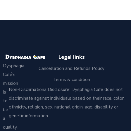
Legal links
Dysphagia
Cancellation and Refunds Policy
Café’s
Terms & condition
mission
Non-Discrimationa Disclosure: Dysphagia Cafe does not
is
discriminate against individuals based on their race, color,
to
ethnicity, religion, sex, national origin, age, disability or
be
genetic information.
a
quality,