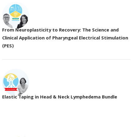
From Neuroplasticity to Recovery: The Science and
Clinical Application of Pharyngeal Electrical Stimulation
(PES)
Elastic Taping in Head & Neck Lymphedema Bundle