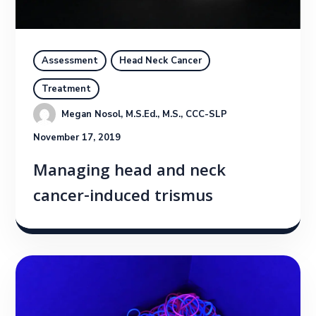
Assessment
Head Neck Cancer
Treatment
Megan Nosol, M.S.Ed., M.S., CCC-SLP
November 17, 2019
Managing head and neck
cancer-induced trismus