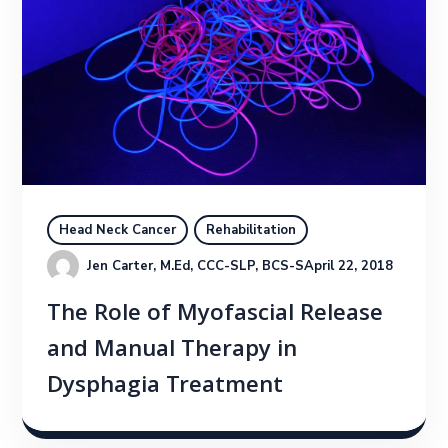
Head Neck Cancer
Rehabilitation
Jen Carter, M.Ed, CCC-SLP, BCS-S
April 22, 2018
The Role of Myofascial Release
and Manual Therapy in
Dysphagia Treatment