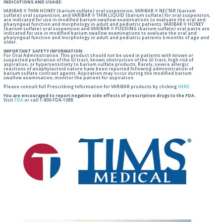
INDICATIONS AND USAGE:
VARIBAR ® THIN HONEY (barium sulfate) oral suspension, VARIBAR ® NECTAR (barium
sulfate) oral suspension, and VARIBAR ® THIN LIQUID (barium sulfate) for oral suspension,
are indicated for use in modified barium swallow examinations to evaluate the oral and
pharyngeal function and morphology in adult and pediatric patients. VARIBAR ® HONEY
(barium sulfate) oral suspension and VARIBAR ® PUDDING (barium sulfate) oral paste are
indicated for use in modified barium swallow examinations to evaluate the oral and
pharyngeal function and morphology in adult and pediatric patients 6 months of age and
older.
IMPORTANT SAFETY INFORMATION:
For Oral Administration. This product should not be used in patients with known or
suspected perforation of the GI tract, known obstruction of the GI tract, high risk of
aspiration, or hypersensitivity to barium sulfate products. Rarely, severe allergic
reactions of anaphylactoid nature have been reported following administration of
barium sulfate contrast agents. Aspiration may occur during the modified barium
swallow examination, monitor the patient for aspiration.
Please consult full Prescribing Information for VARIBAR products by clicking
HERE
.
You are encouraged to report negative side effects of prescription drugs to the FDA.
Visit
FDA
or call 1-800-FDA-1088.