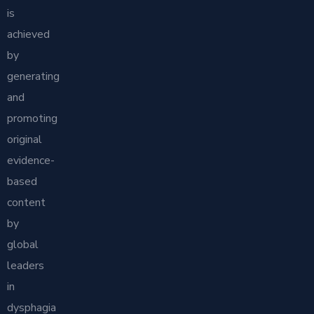
is
achieved
by
generating
and
promoting
original
evidence-
based
content
by
global
leaders
in
dysphagia