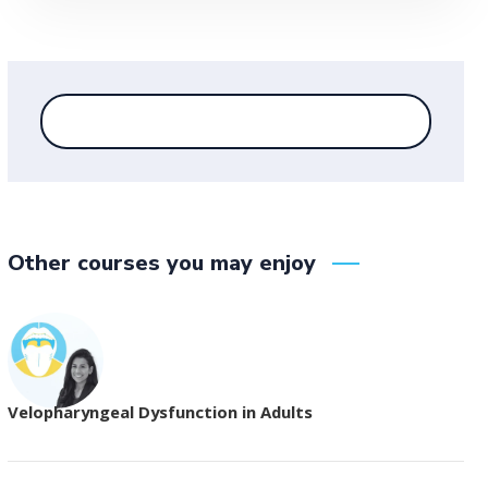
Other courses you may enjoy
Velopharyngeal Dysfunction in Adults