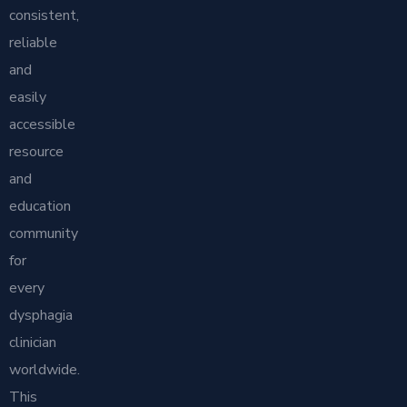
consistent,
reliable
and
easily
accessible
resource
and
education
community
for
every
dysphagia
clinician
worldwide.
This