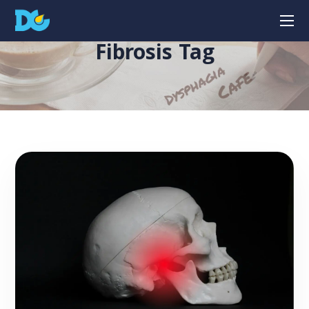
Fibrosis Tag