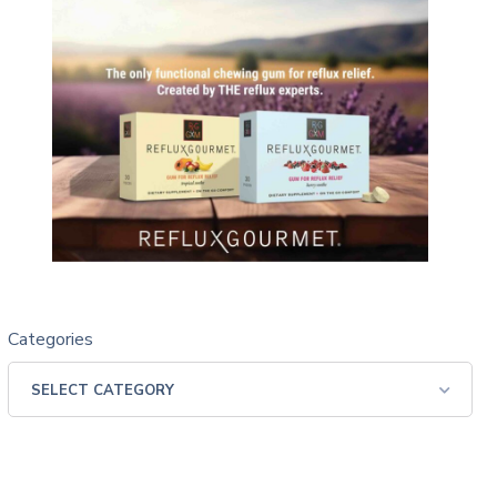
Categories