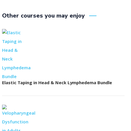
Other courses you may enjoy
Elastic Taping in Head & Neck Lymphedema Bundle