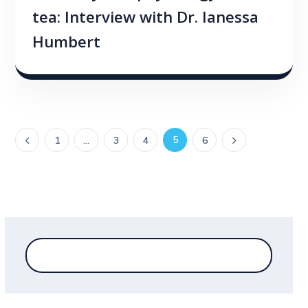
tea: Interview with Dr. Ianessa
Humbert
5
1
…
3
4
6