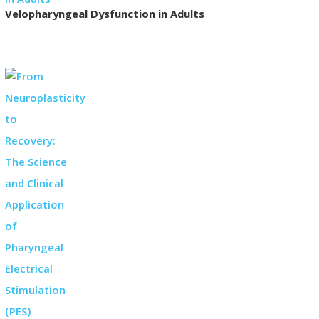
Velopharyngeal Dysfunction in Adults