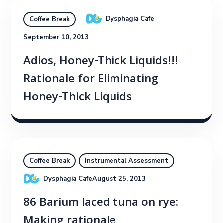
Dysphagia Cafe
Coffee Break
September 10, 2013
Adios, Honey-Thick Liquids!!!
Rationale for Eliminating
Honey-Thick Liquids
Coffee Break
Instrumental Assessment
Dysphagia Cafe
August 25, 2013
86 Barium laced tuna on rye:
Making rationale