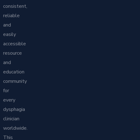
consistent,
reliable
and
easily
accessible
resource
and
education
community
for
every
dysphagia
clinician
worldwide.
This