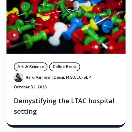
Art & Science
Coffee Break
Rinki Varindani Desai, M.S.CCC-SLP
October 31, 2013
Demystifying the LTAC hospital
setting