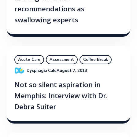
recommendations as
swallowing experts
Acute Care
Assessment
Coffee Break
Dysphagia Cafe
August 7, 2013
Not so silent aspiration in
Memphis: Interview with Dr.
Debra Suiter