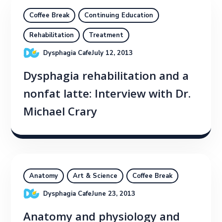
Coffee Break
Continuing Education
Rehabilitation
Treatment
Dysphagia Cafe
July 12, 2013
Dysphagia rehabilitation and a
nonfat latte: Interview with Dr.
Michael Crary
Anatomy
Art & Science
Coffee Break
Dysphagia Cafe
June 23, 2013
Anatomy and physiology and