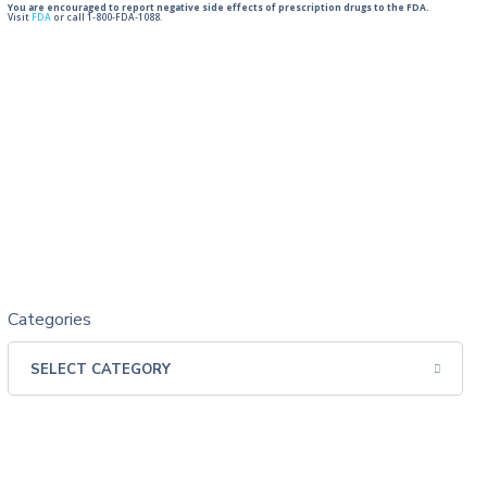
You are encouraged to report negative side effects of prescription drugs to the FDA.
Visit
FDA
or call 1-800-FDA-1088.
Categories