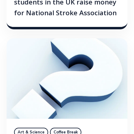
students in the UK raise money
for National Stroke Association
Art & Science
Coffee Break