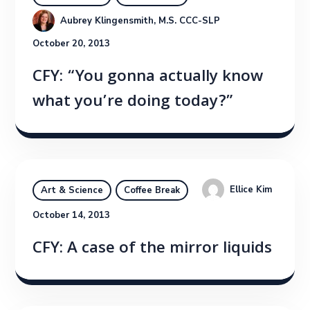
Aubrey Klingensmith, M.S. CCC-SLP
October 20, 2013
CFY: “You gonna actually know
what you’re doing today?”
Ellice Kim
Art & Science
Coffee Break
October 14, 2013
CFY: A case of the mirror liquids