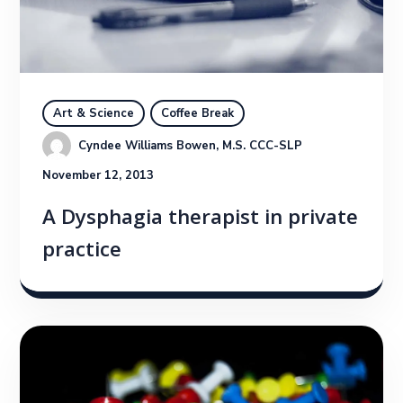
Art & Science
Coffee Break
Cyndee Williams Bowen, M.S. CCC-SLP
November 12, 2013
A Dysphagia therapist in private
practice