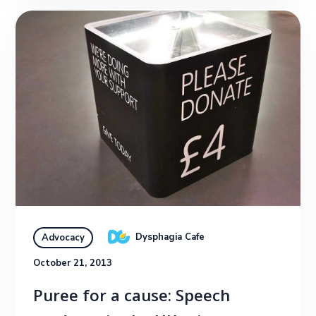
Dysphagia Cafe
Advocacy
October 21, 2013
Puree for a cause: Speech