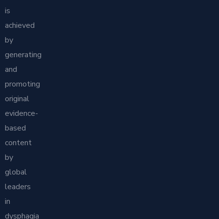
is
achieved
by
generating
and
promoting
original
evidence-
based
content
by
global
leaders
in
dysphagia