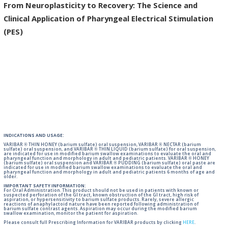
From Neuroplasticity to Recovery: The Science and
Clinical Application of Pharyngeal Electrical Stimulation
(PES)
INDICATIONS AND USAGE:
VARIBAR ® THIN HONEY (barium sulfate) oral suspension, VARIBAR ® NECTAR (barium
sulfate) oral suspension, and VARIBAR ® THIN LIQUID (barium sulfate) for oral suspension,
are indicated for use in modified barium swallow examinations to evaluate the oral and
pharyngeal function and morphology in adult and pediatric patients. VARIBAR ® HONEY
(barium sulfate) oral suspension and VARIBAR ® PUDDING (barium sulfate) oral paste are
indicated for use in modified barium swallow examinations to evaluate the oral and
pharyngeal function and morphology in adult and pediatric patients 6 months of age and
older.
IMPORTANT SAFETY INFORMATION:
For Oral Administration. This product should not be used in patients with known or
suspected perforation of the GI tract, known obstruction of the GI tract, high risk of
aspiration, or hypersensitivity to barium sulfate products. Rarely, severe allergic
reactions of anaphylactoid nature have been reported following administration of
barium sulfate contrast agents. Aspiration may occur during the modified barium
swallow examination, monitor the patient for aspiration.
Please consult full Prescribing Information for VARIBAR products by clicking
HERE
.