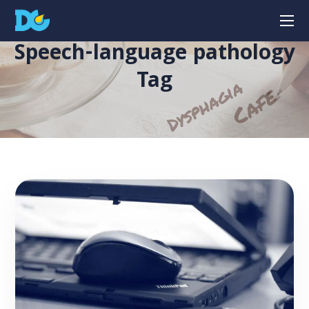
Speech-language pathology
Tag