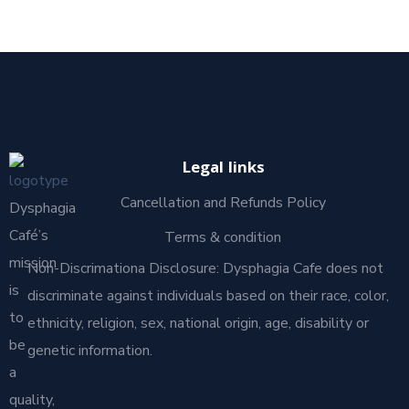
Legal links
Cancellation and Refunds Policy
Dysphagia
Café’s
Terms & condition
mission
Non-Discrimationa Disclosure: Dysphagia Cafe does not
is
discriminate against individuals based on their race, color,
to
ethnicity, religion, sex, national origin, age, disability or
be
genetic information.
a
quality,