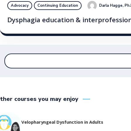
Darla Hagge, Ph
Advocacy
Continuing Education
Dysphagia education & interprofession
ther courses you may enjoy
Velopharyngeal Dysfunction in Adults