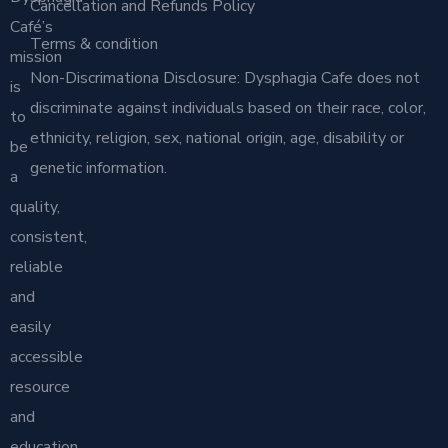
Cancellation and Refunds Policy
Café’s
Terms & condition
mission
Non-Discrimationa Disclosure: Dysphagia Cafe does not
is
discriminate against individuals based on their race, color,
to
ethnicity, religion, sex, national origin, age, disability or
be
genetic information.
a
quality,
consistent,
reliable
and
easily
accessible
resource
and
education