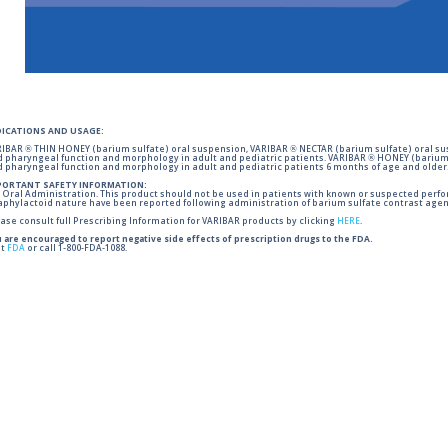
DICATIONS AND USAGE:
IBAR ® THIN HONEY (barium sulfate) oral suspension, VARIBAR ® NECTAR (barium sulfate) oral sus
 pharyngeal function and morphology in adult and pediatric patients. VARIBAR ® HONEY (barium 
 pharyngeal function and morphology in adult and pediatric patients 6 months of age and older
PORTANT SAFETY INFORMATION:
 Oral Administration. This product should not be used in patients with known or suspected perforati
phylactoid nature have been reported following administration of barium sulfate contrast agent
ase consult full Prescribing Information for VARIBAR products by clicking
HERE
.
 are encouraged to report negative side effects of prescription drugs to the FDA.
it
FDA
or call 1-800-FDA-1088.