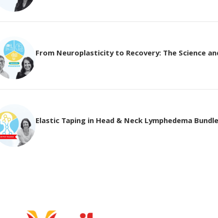
From Neuroplasticity to Recovery: The Science and 
Elastic Taping in Head & Neck Lymphedema Bundl