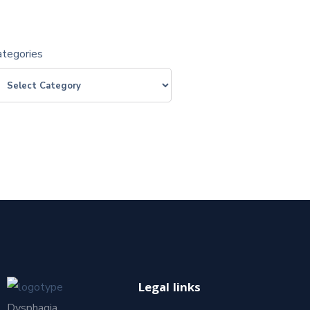
ategories
Legal links
Dysphagia