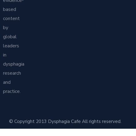
evidence-
based
content
by
global
leaders
in
dysphagia
research
and
practice.
© Copyright 2013 Dysphagia Cafe All rights reserved.