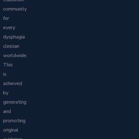
community
for
every
dysphagia
clinician
worldwide.
This
is
achieved
by
generating
and
promoting
original