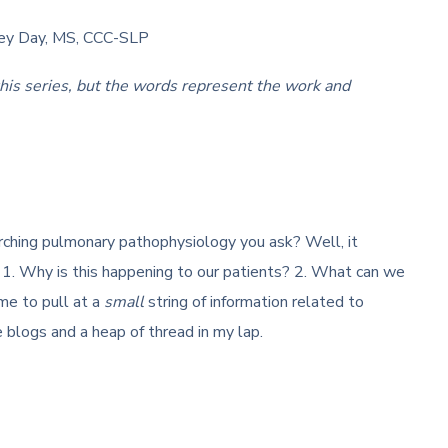
sey Day, MS, CCC-SLP
this series, but the words represent the work and
ching pulmonary pathophysiology you ask? Well, it
1. Why is this happening to our patients? 2. What can we
me to pull at a
small
string of information related to
 blogs and a heap of thread in my lap.