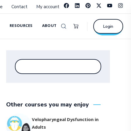
e
Contact
My account
RESOURCES
ABOUT
Login
Other courses you may enjoy
Velopharyngeal Dysfunction in
Adults