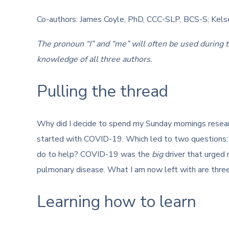
Co-authors: James Coyle, PhD, CCC-SLP, BCS-S; Kel
The pronoun “I” and “me” will often be used during 
knowledge of all three authors.
Pulling the thread
Why did I decide to spend my Sunday mornings resear
started with COVID-19. Which led to two questions: 
do to help? COVID-19 was the
big
driver that urged 
pulmonary disease. What I am now left with are three
Learning how to learn