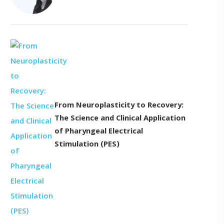
From Neuroplasticity to Recovery:
The Science and Clinical Application
of Pharyngeal Electrical
Stimulation (PES)