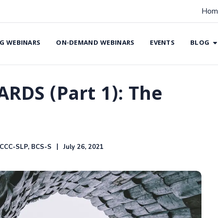
Hom
G WEBINARS
ON-DEMAND WEBINARS
EVENTS
BLOG
ARDS (Part 1): The
 CCC-SLP, BCS-S
July 26, 2021