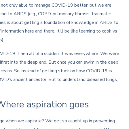
e not only able to manage COVID-19 better, but we are
ead to ARDS (e.g., COPD, pulmonary fibrosis, traumatic
 series is about getting a foundation of knowledge in ARDS to
nformation here and there. It’ll be like learning to cook vs
s).
ID-19. Then all of a sudden, it was everywhere. We were
first into the deep end. But once you can swim in the deep
oceans. So instead of getting stuck on how COVID-19 is
VID’s ancient ancestor. But to understand diseased lungs,
Where aspiration goes
n go when we aspirate? We get so caught up in preventing