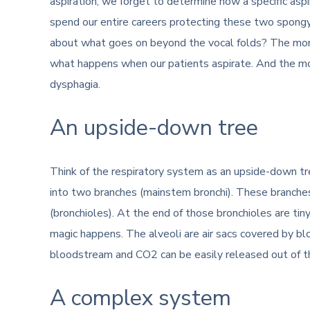
aspiration, we forget to determine how a specific aspi
spend our entire careers protecting these two spongy
about what goes on beyond the vocal folds? The mor
what happens when our patients aspirate. And the 
dysphagia.
An upside-down tree
Think of the respiratory system as an upside-down tre
into two branches (mainstem bronchi). These branches
(bronchioles). At the end of those bronchioles are tiny
magic happens. The alveoli are air sacs covered by bl
bloodstream and CO2 can be easily released out of t
A complex system