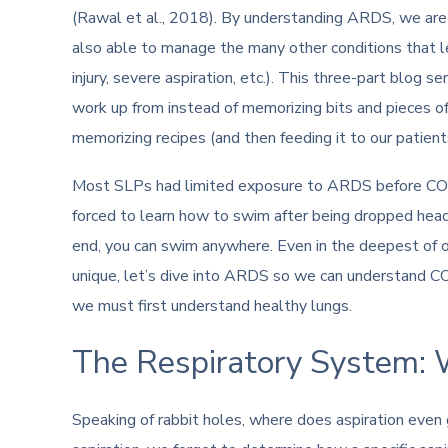
(Rawal et al., 2018). By understanding ARDS, we ar
also able to manage the many other conditions that l
injury, severe aspiration, etc.). This three-part blog
work up from instead of memorizing bits and pieces of i
memorizing recipes (and then feeding it to our patient
Most SLPs had limited exposure to ARDS before COV
forced to learn how to swim after being dropped head
end, you can swim anywhere. Even in the deepest of 
unique, let’s dive into ARDS so we can understand CO
we must first understand healthy lungs.
The Respiratory System: 
Speaking of rabbit holes, where does aspiration eve