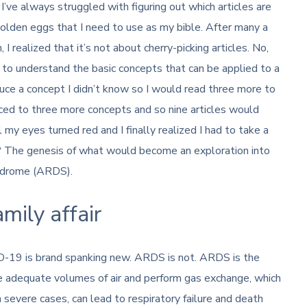
’ve always struggled with figuring out which articles are
golden eggs that I need to use as my bible. After many a
realized that it’s not about cherry-picking articles. No,
r to understand the basic concepts that can be applied to a
oduce a concept I didn’t know so I would read three more to
uced to three more concepts and so nine articles would
 my eyes turned red and I finally realized I had to take a
t? The genesis of what would become an exploration into
yndrome (ARDS).
ily affair
-19 is brand spanking new. ARDS is not. ARDS is the
ale adequate volumes of air and perform gas exchange, which
n severe cases, can lead to respiratory failure and death