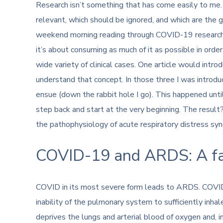
Research isn’t something that has come easily to me. I
relevant, which should be ignored, and which are the 
weekend morning reading through COVID-19 research, I 
it’s about consuming as much of it as possible in orde
wide variety of clinical cases. One article would intr
understand that concept. In those three I was introd
ensue (down the rabbit hole I go). This happened until
step back and start at the very beginning. The resul
the pathophysiology of acute respiratory distress s
COVID-19 and ARDS: A fam
COVID in its most severe form leads to ARDS. COVID
inability of the pulmonary system to sufficiently inh
deprives the lungs and arterial blood of oxygen and, i