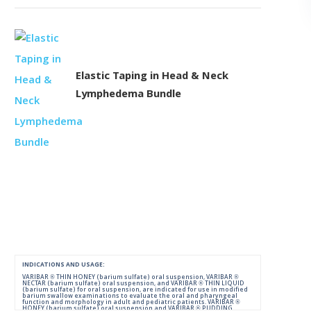
Elastic Taping in Head & Neck
Lymphedema Bundle
INDICATIONS AND USAGE:
VARIBAR ® THIN HONEY (barium sulfate) oral suspension, VARIBAR ®
NECTAR (barium sulfate) oral suspension, and VARIBAR ® THIN LIQUID
(barium sulfate) for oral suspension, are indicated for use in modified
barium swallow examinations to evaluate the oral and pharyngeal
function and morphology in adult and pediatric patients. VARIBAR ®
HONEY (barium sulfate) oral suspension and VARIBAR ® PUDDING