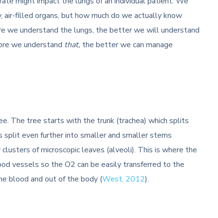
rate might impact the lungs of an individual patient. We
, air-filled organs, but how much do we actually know
e we understand the lungs, the better we will understand
more we understand
that,
the better we can manage
e. The tree starts with the trunk (trachea) which splits
 split even further into smaller and smaller stems
 clusters of microscopic leaves (alveoli). This is where the
ood vessels so the O2 can be easily transferred to the
he blood and out of the body (
West, 2012
).