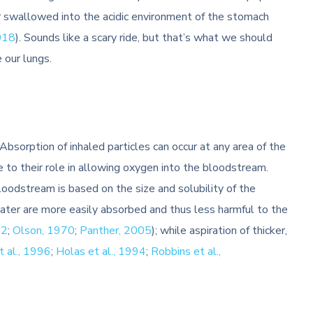
r swallowed into the acidic environment of the stomach
018
). Sounds like a scary ride, but that’s what we should
e our lungs.
bsorption of inhaled particles can occur at any area of the
e to their role in allowing oxygen into the bloodstream.
oodstream is based on the size and solubility of the
water are more easily absorbed and thus less harmful to the
12
;
Olson, 1970
;
Panther, 2005
); while aspiration of thicker,
t al., 1996
;
Holas et al., 1994
;
Robbins et al.,