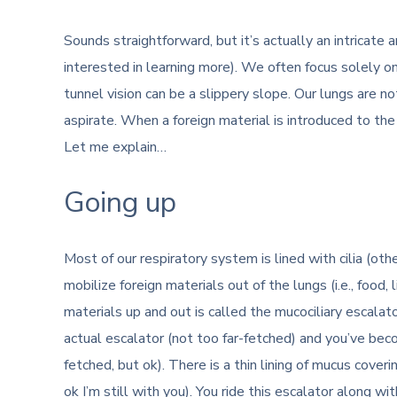
Sounds straightforward, but it’s actually an intricate
interested in learning more). We often focus solely on
tunnel vision can be a slippery slope. Our lungs are n
aspirate. When a foreign material is introduced to the l
Let me explain…
Going up
Most of our respiratory system is lined with cilia (othe
mobilize foreign materials out of the lungs (i.e., food,
materials up and out is called the mucociliary escalat
actual escalator (not too far-fetched) and you’ve beco
fetched, but ok). There is a thin lining of mucus covering
ok I’m still with you). You ride this escalator along wi