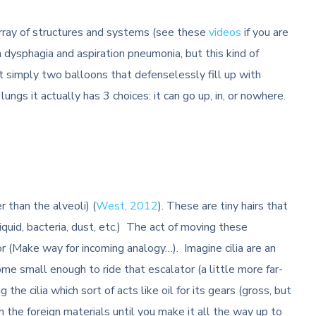
 array of structures and systems (see these
videos
if you are
 dysphagia and aspiration pneumonia, but this kind of
ot simply two balloons that defenselessly fill up with
ungs it actually has 3 choices: it can go up, in, or nowhere.
r than the alveoli) (
West, 2012
). These are tiny hairs that
 liquid, bacteria, dust, etc.) The act of moving these
or (Make way for incoming analogy…). Imagine cilia are an
me small enough to ride that escalator (a little more far-
 the cilia which sort of acts like oil for its gears (gross, but
th the foreign materials until you make it all the way up to