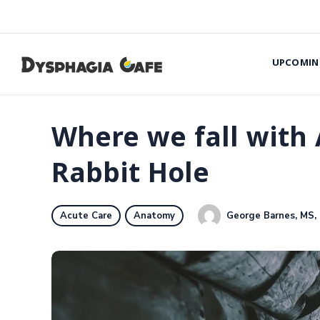
UPCOMIN
Where we fall with 
Rabbit Hole
George Barnes, MS,
Acute Care
Anatomy