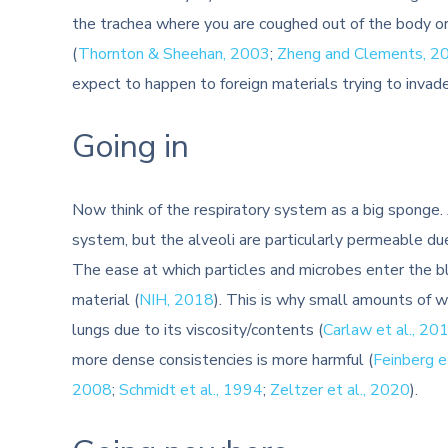
the trachea where you are coughed out of the body o
(
Thornton & Sheehan, 2003
;
Zheng and Clements, 2
expect to happen to foreign materials trying to invad
Going in
Now think of the respiratory system as a big sponge. A
system, but the alveoli are particularly permeable du
The ease at which particles and microbes enter the bl
material (
NIH, 2018
). This is why small amounts of 
lungs due to its viscosity/contents (
Carlaw et al., 20
more dense consistencies is more harmful (
Feinberg e
2008
;
Schmidt et al., 1994
;
Zeltzer et al., 2020
).