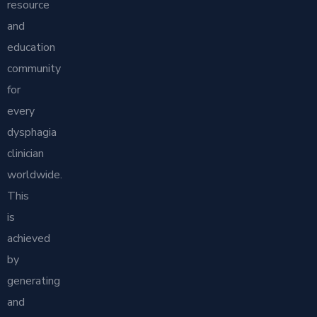
resource
and
education
community
for
every
dysphagia
clinician
worldwide.
This
is
achieved
by
generating
and