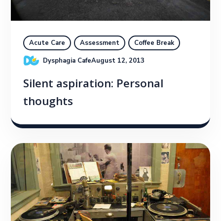
Acute Care
Assessment
Coffee Break
Dysphagia Cafe
August 12, 2013
Silent aspiration: Personal
thoughts