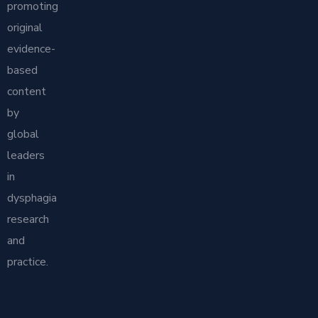
promoting
original
evidence-
based
content
by
global
leaders
in
dysphagia
research
and
practice.