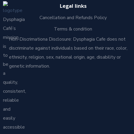
Legal links
Cancellation and Refunds Policy
Dysphagia
Café’s
Terms & condition
mission
Non-Discrimationa Disclosure: Dysphagia Cafe does not
is
discriminate against individuals based on their race, color,
to
ethnicity, religion, sex, national origin, age, disability or
be
genetic information.
a
quality,
consistent,
reliable
and
easily
accessible