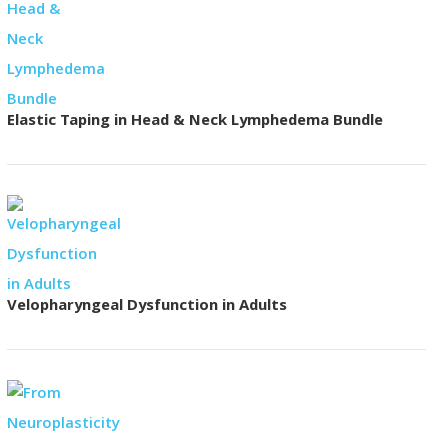
Elastic Taping in Head & Neck Lymphedema Bundle
Velopharyngeal Dysfunction in Adults