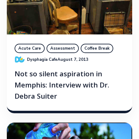
Acute Care
Assessment
Coffee Break
Dysphagia Cafe
August 7, 2013
Not so silent aspiration in
Memphis: Interview with Dr.
Debra Suiter