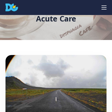
Acute Care