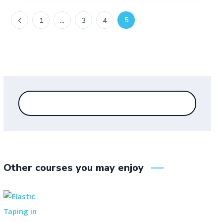
5
1
…
3
4
Other courses you may enjoy