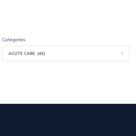
Categories