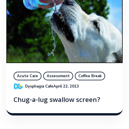
Acute Care
Assessment
Coffee Break
Dysphagia Cafe
April 22, 2013
Chug-a-lug swallow screen?