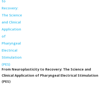
From Neuroplasticity to Recovery: The Science and
Clinical Application of Pharyngeal Electrical Stimulation
(PES)