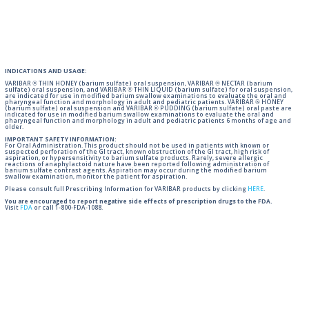
INDICATIONS AND USAGE:
VARIBAR ® THIN HONEY (barium sulfate) oral suspension, VARIBAR ® NECTAR (barium
sulfate) oral suspension, and VARIBAR ® THIN LIQUID (barium sulfate) for oral suspension,
are indicated for use in modified barium swallow examinations to evaluate the oral and
pharyngeal function and morphology in adult and pediatric patients. VARIBAR ® HONEY
(barium sulfate) oral suspension and VARIBAR ® PUDDING (barium sulfate) oral paste are
indicated for use in modified barium swallow examinations to evaluate the oral and
pharyngeal function and morphology in adult and pediatric patients 6 months of age and
older.
IMPORTANT SAFETY INFORMATION:
For Oral Administration. This product should not be used in patients with known or
suspected perforation of the GI tract, known obstruction of the GI tract, high risk of
aspiration, or hypersensitivity to barium sulfate products. Rarely, severe allergic
reactions of anaphylactoid nature have been reported following administration of
barium sulfate contrast agents. Aspiration may occur during the modified barium
swallow examination, monitor the patient for aspiration.
Please consult full Prescribing Information for VARIBAR products by clicking
HERE
.
You are encouraged to report negative side effects of prescription drugs to the FDA.
Visit
FDA
or call 1-800-FDA-1088.