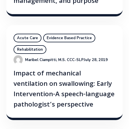
management, and purpose
Acute Care
Evidence Based Practice
Rehabilitation
Maribel Ciampitti, M.S. CCC-SLP
July 28, 2019
Impact of mechanical
ventilation on swallowing: Early
Intervention-A speech-language
pathologist’s perspective