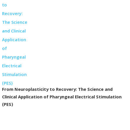
From Neuroplasticity to Recovery: The Science and
Clinical Application of Pharyngeal Electrical Stimulation
(PES)