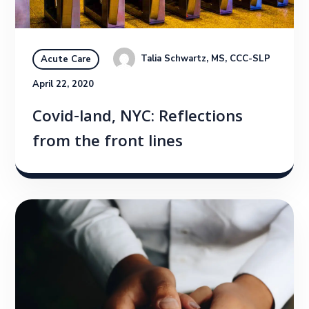
Talia Schwartz, MS, CCC-SLP
Acute Care
April 22, 2020
Covid-land, NYC: Reflections
from the front lines