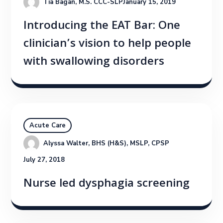
Tia Bagan, M.S. CCC-SLP
January 15, 2019
Introducing the EAT Bar: One
clinician’s vision to help people
with swallowing disorders
Acute Care
Alyssa Walter, BHS (H&S), MSLP, CPSP
July 27, 2018
Nurse led dysphagia screening