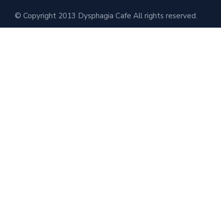
© Copyright 2013 Dysphagia Cafe All rights reserved.