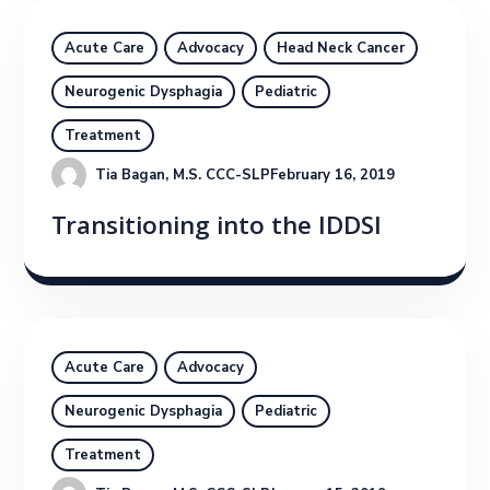
Acute Care
Advocacy
Head Neck Cancer
Neurogenic Dysphagia
Pediatric
Treatment
Tia Bagan, M.S. CCC-SLP
February 16, 2019
Transitioning into the IDDSI
Acute Care
Advocacy
Neurogenic Dysphagia
Pediatric
Treatment