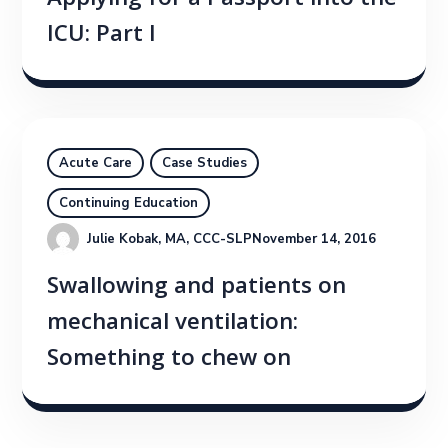
Applying for a Passport into the
ICU: Part I
Acute Care
Case Studies
Continuing Education
Julie Kobak, MA, CCC-SLP
November 14, 2016
Swallowing and patients on
mechanical ventilation:
Something to chew on