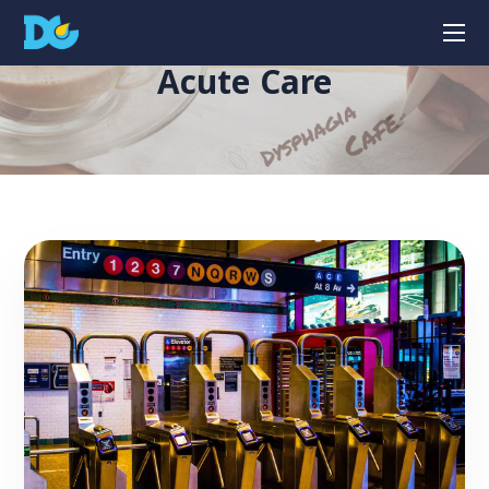
Acute Care