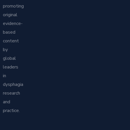
promoting
original
evidence-
based
content
by
global
leaders
in
dysphagia
research
and
practice.