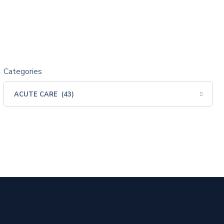
Categories