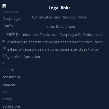
Legal links
Cancellation and Refunds Policy
Dysphagia
Café’s
Terms & condition
mission
Non-Discrimationa Disclosure: Dysphagia Cafe does not
is
discriminate against individuals based on their race, color,
to
ethnicity, religion, sex, national origin, age, disability or
be
genetic information.
a
quality,
consistent,
reliable
and
easily
accessible