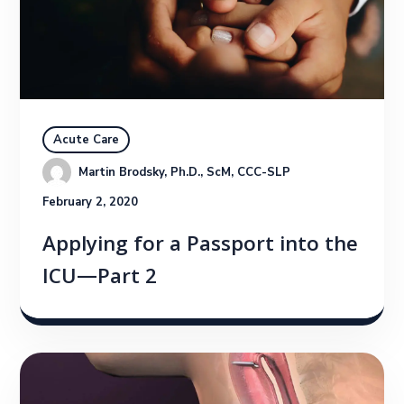
Acute Care
Martin Brodsky, Ph.D., ScM, CCC-SLP
February 2, 2020
Applying for a Passport into the
ICU—Part 2