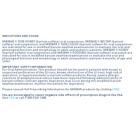
INDICATIONS AND USAGE:
VARIBAR ® THIN HONEY (barium sulfate) oral suspension, VARIBAR ® NECTAR (barium
sulfate) oral suspension, and VARIBAR ® THIN LIQUID (barium sulfate) for oral suspension,
are indicated for use in modified barium swallow examinations to evaluate the oral and
pharyngeal function and morphology in adult and pediatric patients. VARIBAR ® HONEY
(barium sulfate) oral suspension and VARIBAR ® PUDDING (barium sulfate) oral paste are
indicated for use in modified barium swallow examinations to evaluate the oral and
pharyngeal function and morphology in adult and pediatric patients 6 months of age and
older.
IMPORTANT SAFETY INFORMATION:
For Oral Administration. This product should not be used in patients with known or
suspected perforation of the GI tract, known obstruction of the GI tract, high risk of
aspiration, or hypersensitivity to barium sulfate products. Rarely, severe allergic
reactions of anaphylactoid nature have been reported following administration of
barium sulfate contrast agents. Aspiration may occur during the modified barium
swallow examination, monitor the patient for aspiration.
Please consult full Prescribing Information for VARIBAR products by clicking
HERE
.
You are encouraged to report negative side effects of prescription drugs to the FDA.
Visit
FDA
or call 1-800-FDA-1088.