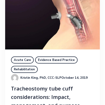
Acute Care
Evidence Based Practice
Rehabilitation
Kristin King, PhD, CCC-SLP
October 14, 2019
Tracheostomy tube cuff
considerations: Impact,