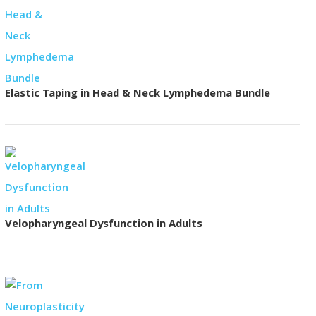
Elastic Taping in Head & Neck Lymphedema Bundle
Velopharyngeal Dysfunction in Adults