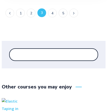
3
1
2
4
5
Other courses you may enjoy