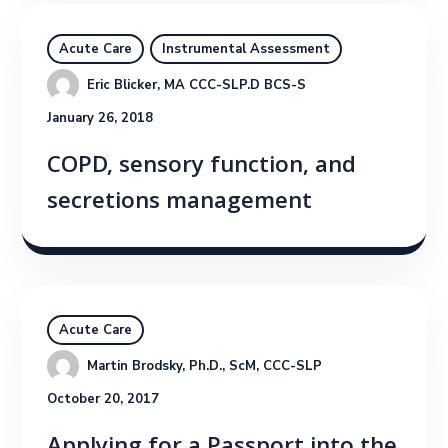
Acute Care
Instrumental Assessment
Eric Blicker, MA CCC-SLP.D BCS-S
January 26, 2018
COPD, sensory function, and
secretions management
Acute Care
Martin Brodsky, Ph.D., ScM, CCC-SLP
October 20, 2017