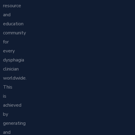
resource
and
education
community
for
every
dysphagia
clinician
worldwide.
This
is
achieved
by
generating
and