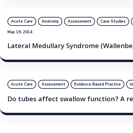
Acute Care
Anatomy
Assessment
Case Studies
May 19, 2014
Lateral Medullary Syndrome (Wallenb
Acute Care
Assessment
Evidence Based Practice
I
Do tubes affect swallow function? A r