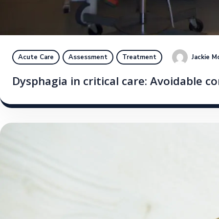
Jackie M
Acute Care
Assessment
Treatment
Dysphagia in critical care: Avoidable 