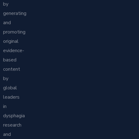
by
generating
and
promoting
original
evidence-
based
content
by
global
leaders
in
dysphagia
research
and