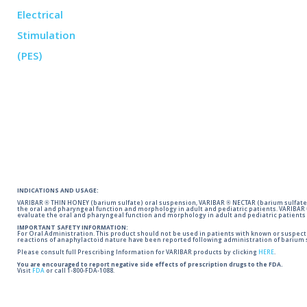
INDICATIONS AND USAGE:
VARIBAR ® THIN HONEY (barium sulfate) oral suspension, VARIBAR ® NECTAR (barium sulfate)
the oral and pharyngeal function and morphology in adult and pediatric patients. VARIBAR
evaluate the oral and pharyngeal function and morphology in adult and pediatric patients 
IMPORTANT SAFETY INFORMATION:
For Oral Administration. This product should not be used in patients with known or suspected 
reactions of anaphylactoid nature have been reported following administration of barium s
Please consult full Prescribing Information for VARIBAR products by clicking
HERE
.
You are encouraged to report negative side effects of prescription drugs to the FDA.
Visit
FDA
or call 1-800-FDA-1088.