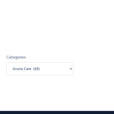
Categories