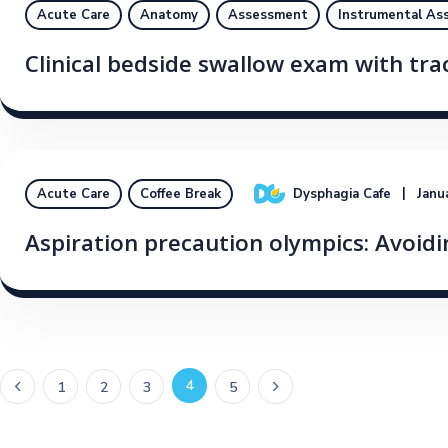
Acute Care
Anatomy
Assessment
Instrumental As
Clinical bedside swallow exam with tr
Dysphagia Cafe
Janu
Acute Care
Coffee Break
Aspiration precaution olympics: Avoidin
4
1
2
3
5