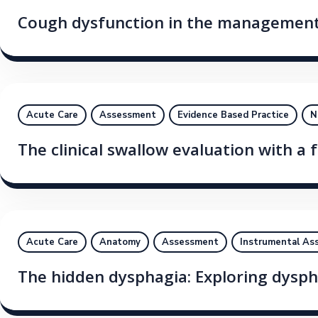
Cough dysfunction in the management 
Acute Care
Assessment
Evidence Based Practice
N
The clinical swallow evaluation with a 
Acute Care
Anatomy
Assessment
Instrumental As
The hidden dysphagia: Exploring dysphag