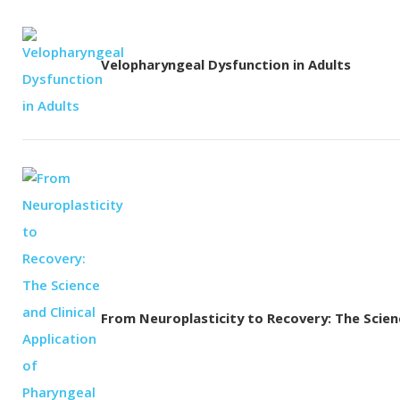
Velopharyngeal Dysfunction in Adults
From Neuroplasticity to Recovery: The Science