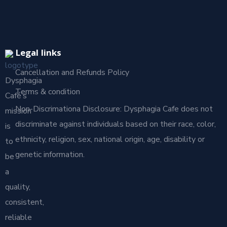
Legal links
Cancellation and Refunds Policy
Dysphagia
Terms & condition
Café’s
Non-Discrimationa Disclosure: Dysphagia Cafe does not
mission
discriminate against individuals based on their race, color,
is
ethnicity, religion, sex, national origin, age, disability or
to
genetic information.
be
a
quality,
consistent,
reliable