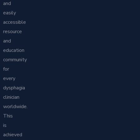
and
easily
accessible
resource
and
education
community
for
every
dysphagia
clinician
worldwide.
This
is
achieved