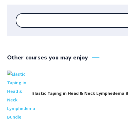
Other courses you may enjoy
Elastic Taping in Head & Neck Lymphedema 