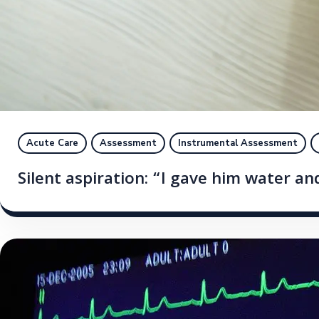
Acute Care
Assessment
Instrumental Assessment
Silent aspiration: “I gave him water an