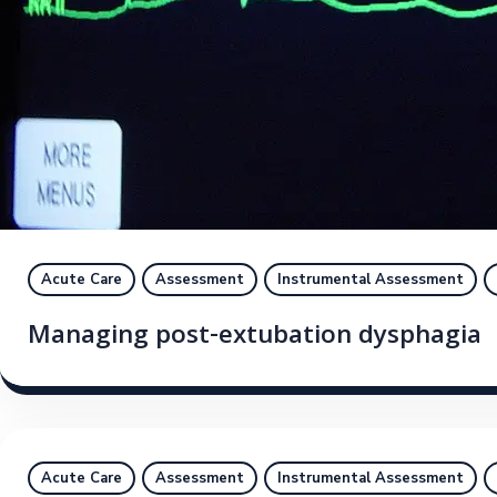
Acute Care
Assessment
Instrumental Assessment
Managing post-extubation dysphagia
Acute Care
Assessment
Instrumental Assessment