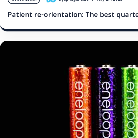
Patient re-orientation: The best quarte