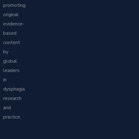
promoting
original
evidence-
based
content
by
global
leaders
in
dysphagia
research
and
practice.