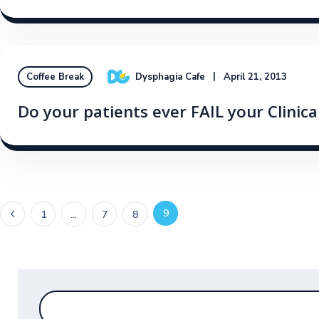
Dysphagia Cafe
April 21, 2013
Coffee Break
Do your patients ever FAIL your Clinic
9
1
…
7
8