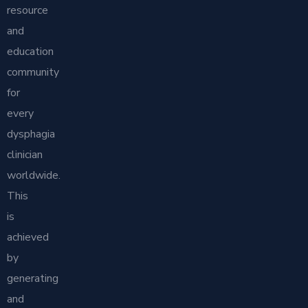
resource
and
education
community
for
every
dysphagia
clinician
worldwide.
This
is
achieved
by
generating
and