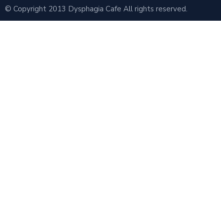
© Copyright 2013 Dysphagia Cafe All rights reserved.