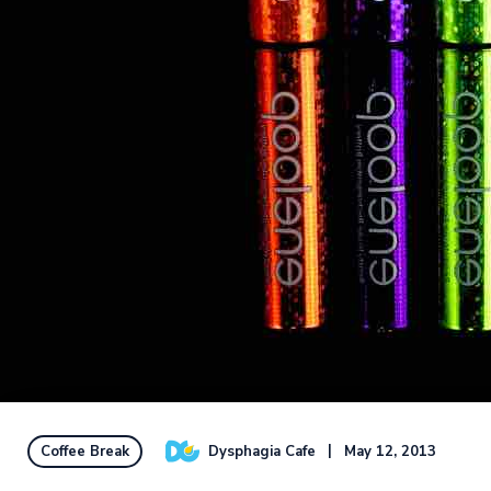
Dysphagia Cafe
May 12, 2013
Coffee Break