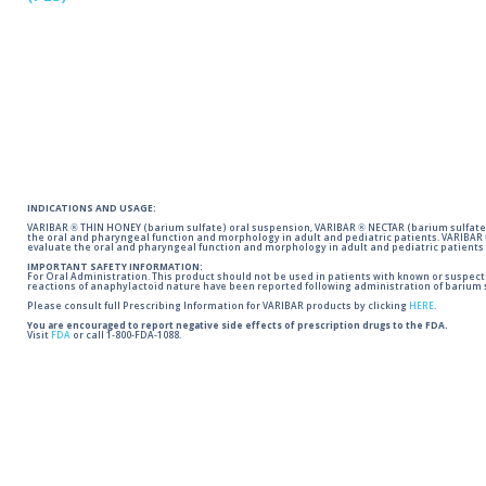
INDICATIONS AND USAGE:
VARIBAR ® THIN HONEY (barium sulfate) oral suspension, VARIBAR ® NECTAR (barium sulfate)
the oral and pharyngeal function and morphology in adult and pediatric patients. VARIBAR
evaluate the oral and pharyngeal function and morphology in adult and pediatric patients 
IMPORTANT SAFETY INFORMATION:
For Oral Administration. This product should not be used in patients with known or suspected 
reactions of anaphylactoid nature have been reported following administration of barium s
Please consult full Prescribing Information for VARIBAR products by clicking
HERE
.
You are encouraged to report negative side effects of prescription drugs to the FDA.
Visit
FDA
or call 1-800-FDA-1088.