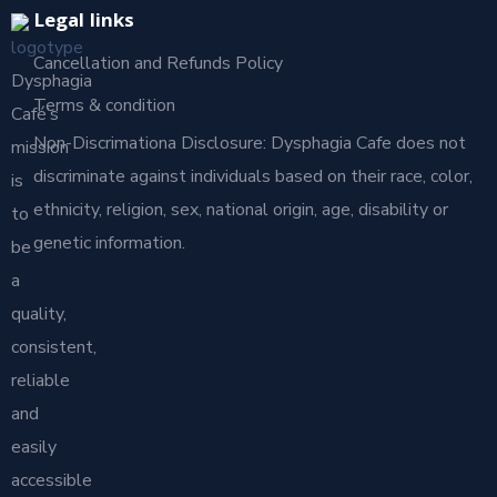
Legal links
Cancellation and Refunds Policy
Dysphagia
Terms & condition
Café’s
Non-Discrimationa Disclosure: Dysphagia Cafe does not
mission
discriminate against individuals based on their race, color,
is
ethnicity, religion, sex, national origin, age, disability or
to
genetic information.
be
a
quality,
consistent,
reliable
and
easily
accessible