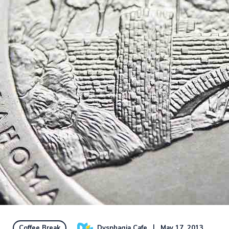
Dysphagia Cafe
May 17, 2013
Coffee Break