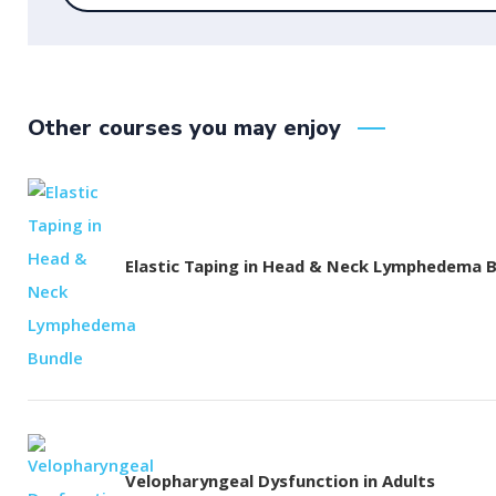
Other courses you may enjoy
Elastic Taping in Head & Neck Lymphedema 
Velopharyngeal Dysfunction in Adults