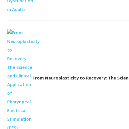
From Neuroplasticity to Recovery: The Science