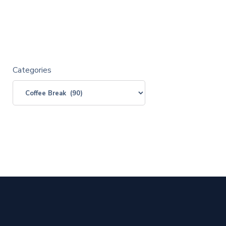
Categories