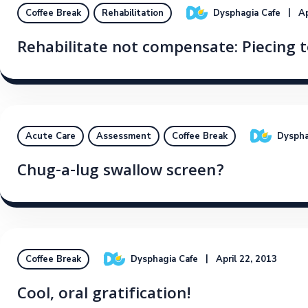
Dysphagia Cafe
Ap
Coffee Break
Rehabilitation
Rehabilitate not compensate: Piecing t
Dyspha
Acute Care
Assessment
Coffee Break
Chug-a-lug swallow screen?
Dysphagia Cafe
April 22, 2013
Coffee Break
Cool, oral gratification!