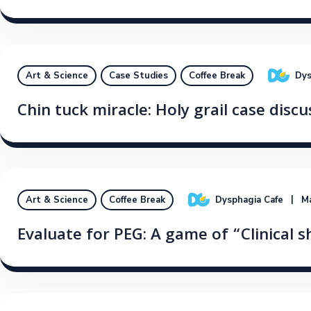
Dys
Art & Science
Case Studies
Coffee Break
Chin tuck miracle: Holy grail case discu
Dysphagia Cafe
Ma
Art & Science
Coffee Break
Evaluate for PEG: A game of “Clinical s