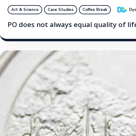
Dys
Art & Science
Case Studies
Coffee Break
PO does not always equal quality of li