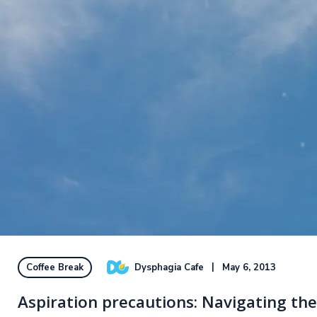
Dysphagia Cafe
May 6, 2013
Coffee Break
Aspiration precautions: Navigating the h