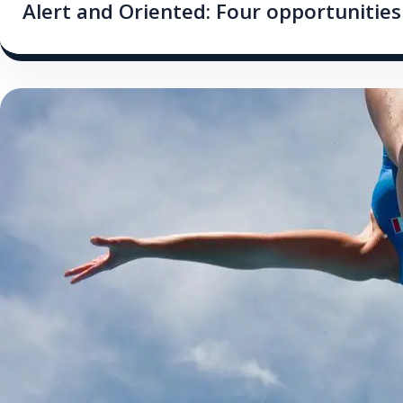
Alert and Oriented: Four opportunities 