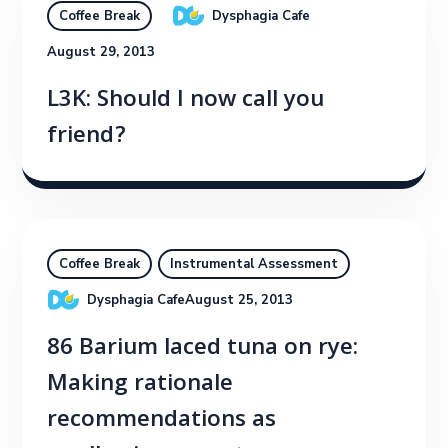
Dysphagia Cafe
Coffee Break
August 29, 2013
L3K: Should I now call you
friend?
Coffee Break
Instrumental Assessment
Dysphagia Cafe
August 25, 2013
86 Barium laced tuna on rye:
Making rationale
recommendations as