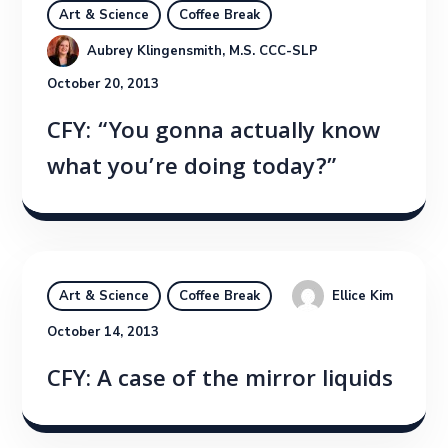
Art & Science
Coffee Break
Aubrey Klingensmith, M.S. CCC-SLP
October 20, 2013
CFY: “You gonna actually know
what you’re doing today?”
Ellice Kim
Art & Science
Coffee Break
October 14, 2013
CFY: A case of the mirror liquids