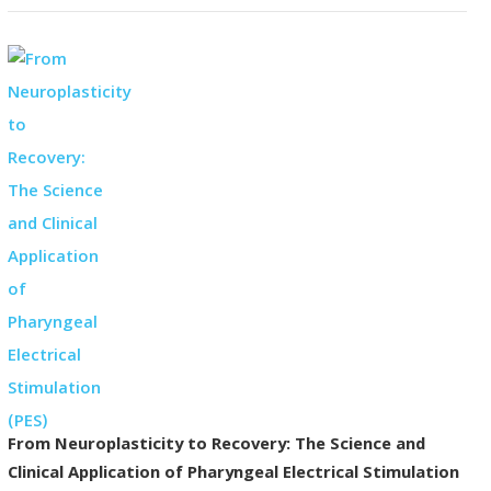
From Neuroplasticity to Recovery: The Science and
Clinical Application of Pharyngeal Electrical Stimulation