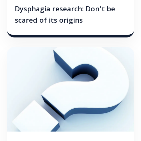
Dysphagia research: Don’t be
scared of its origins