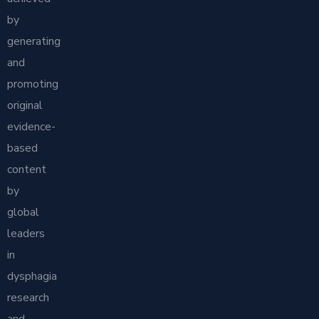
by
generating
and
promoting
original
evidence-
based
content
by
global
leaders
in
dysphagia
research
and