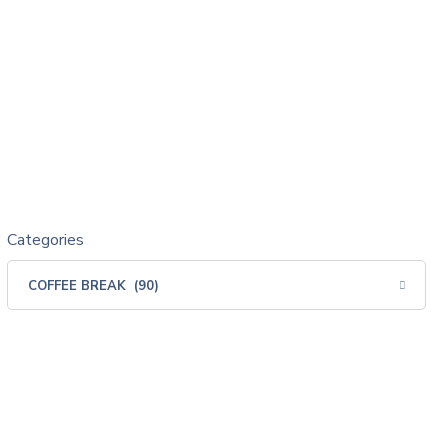
Categories