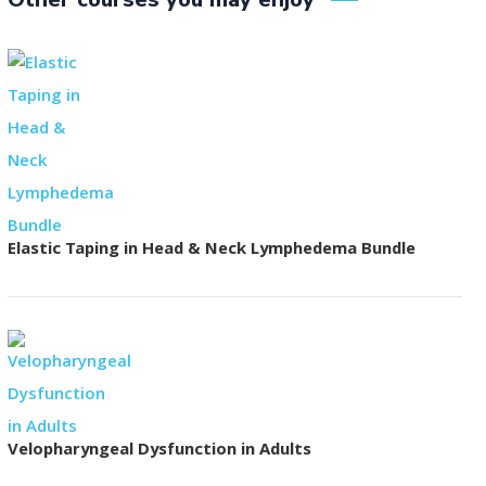
Elastic Taping in Head & Neck Lymphedema Bundle
Velopharyngeal Dysfunction in Adults