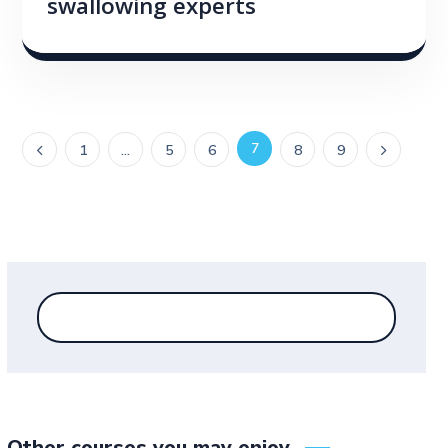
swallowing experts
7
1
…
5
6
8
9
Other courses you may enjoy