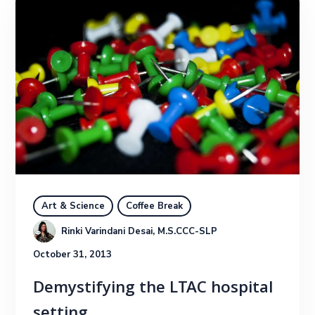
Art & Science
Coffee Break
Rinki Varindani Desai, M.S.CCC-SLP
October 31, 2013
Demystifying the LTAC hospital
setting