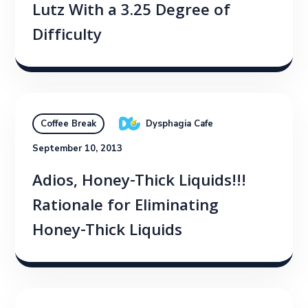
Lutz With a 3.25 Degree of
Difficulty
Dysphagia Cafe
Coffee Break
September 10, 2013
Adios, Honey-Thick Liquids!!!
Rationale for Eliminating
Honey-Thick Liquids