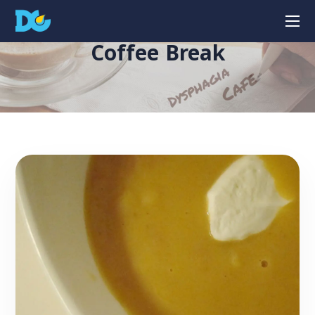
Coffee Break