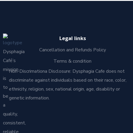
Legal links
Cancellation and Refunds Policy
Dysphagia
Café’s
Terms & condition
mission
Non-Discrimationa Disclosure: Dysphagia Cafe does not
is
discriminate against individuals based on their race, color,
to
ethnicity, religion, sex, national origin, age, disability or
be
genetic information.
a
quality,
consistent,
reliable