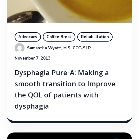
Advocacy
Coffee Break
Rehabilitation
Samantha Wyatt, M.S. CCC-SLP
November 7, 2013
Dysphagia Pure-A: Making a
smooth transition to Improve
the QOL of patients with
dysphagia