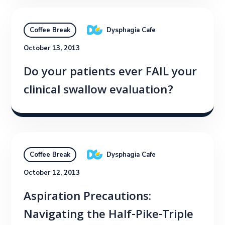
Dysphagia Cafe
Coffee Break
October 13, 2013
Do your patients ever FAIL your
clinical swallow evaluation?
Dysphagia Cafe
Coffee Break
October 12, 2013
Aspiration Precautions:
Navigating the Half-Pike-Triple