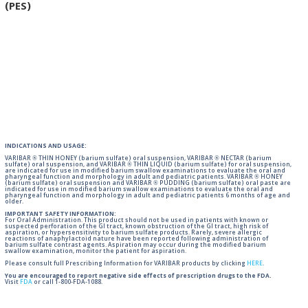
(PES)
INDICATIONS AND USAGE:
VARIBAR ® THIN HONEY (barium sulfate) oral suspension, VARIBAR ® NECTAR (barium
sulfate) oral suspension, and VARIBAR ® THIN LIQUID (barium sulfate) for oral suspension,
are indicated for use in modified barium swallow examinations to evaluate the oral and
pharyngeal function and morphology in adult and pediatric patients. VARIBAR ® HONEY
(barium sulfate) oral suspension and VARIBAR ® PUDDING (barium sulfate) oral paste are
indicated for use in modified barium swallow examinations to evaluate the oral and
pharyngeal function and morphology in adult and pediatric patients 6 months of age and
older.
IMPORTANT SAFETY INFORMATION:
For Oral Administration. This product should not be used in patients with known or
suspected perforation of the GI tract, known obstruction of the GI tract, high risk of
aspiration, or hypersensitivity to barium sulfate products. Rarely, severe allergic
reactions of anaphylactoid nature have been reported following administration of
barium sulfate contrast agents. Aspiration may occur during the modified barium
swallow examination, monitor the patient for aspiration.
Please consult full Prescribing Information for VARIBAR products by clicking
HERE
.
You are encouraged to report negative side effects of prescription drugs to the FDA.
Visit
FDA
or call 1-800-FDA-1088.