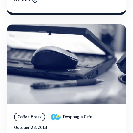
Dysphagia Cafe
Coffee Break
October 28, 2013