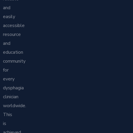
and
easily
accessible
resource
and
education
community
for
every
dysphagia
clinician
worldwide.
This
is
achieved