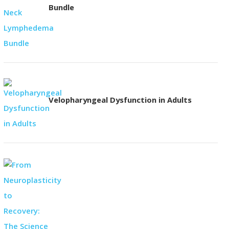
Bundle
Velopharyngeal Dysfunction in Adults