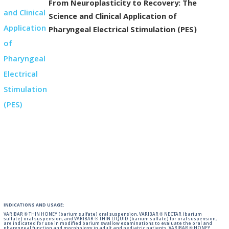
From Neuroplasticity to Recovery: The
Science and Clinical Application of
Pharyngeal Electrical Stimulation (PES)
INDICATIONS AND USAGE:
VARIBAR ® THIN HONEY (barium sulfate) oral suspension, VARIBAR ® NECTAR (barium
sulfate) oral suspension, and VARIBAR ® THIN LIQUID (barium sulfate) for oral suspension,
are indicated for use in modified barium swallow examinations to evaluate the oral and
pharyngeal function and morphology in adult and pediatric patients. VARIBAR ® HONEY