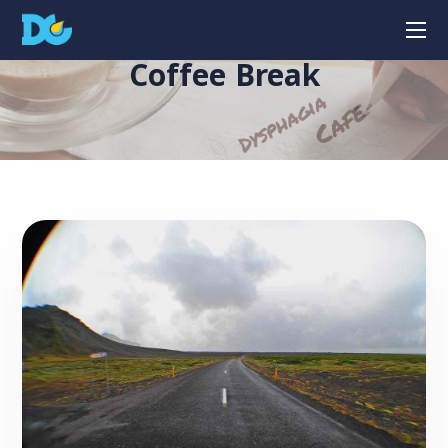
Coffee Break