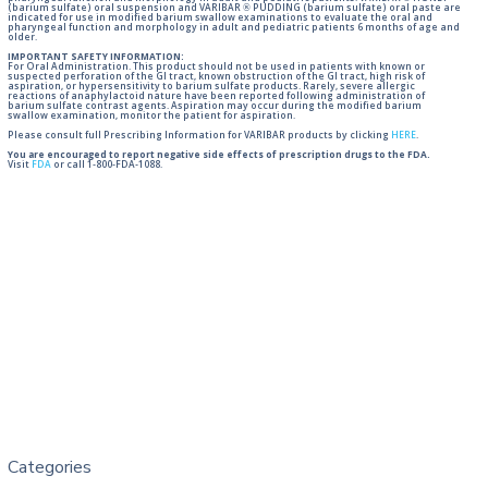
(barium sulfate) oral suspension and VARIBAR ® PUDDING (barium sulfate) oral paste are
indicated for use in modified barium swallow examinations to evaluate the oral and
pharyngeal function and morphology in adult and pediatric patients 6 months of age and
older.
IMPORTANT SAFETY INFORMATION:
For Oral Administration. This product should not be used in patients with known or
suspected perforation of the GI tract, known obstruction of the GI tract, high risk of
aspiration, or hypersensitivity to barium sulfate products. Rarely, severe allergic
reactions of anaphylactoid nature have been reported following administration of
barium sulfate contrast agents. Aspiration may occur during the modified barium
swallow examination, monitor the patient for aspiration.
Please consult full Prescribing Information for VARIBAR products by clicking
HERE
.
You are encouraged to report negative side effects of prescription drugs to the FDA.
Visit
FDA
or call 1-800-FDA-1088.
Categories