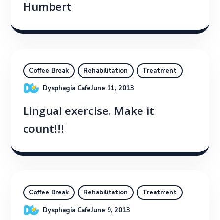
Humbert
Coffee Break
Rehabilitation
Treatment
Dysphagia Cafe
June 11, 2013
Lingual exercise. Make it
count!!!
Coffee Break
Rehabilitation
Treatment
Dysphagia Cafe
June 9, 2013