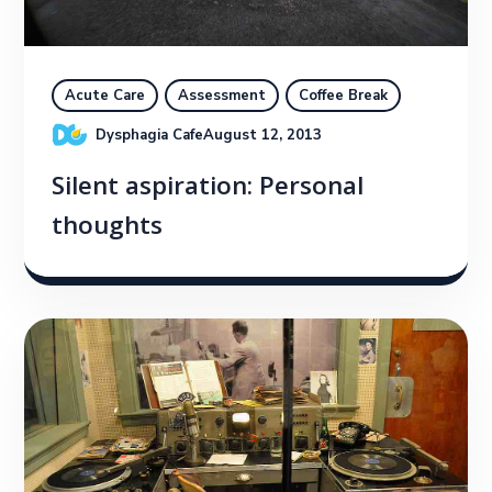
Acute Care
Assessment
Coffee Break
Dysphagia Cafe
August 12, 2013
Silent aspiration: Personal
thoughts