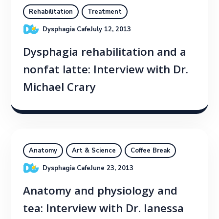
Rehabilitation
Treatment
Dysphagia Cafe
July 12, 2013
Dysphagia rehabilitation and a
nonfat latte: Interview with Dr.
Michael Crary
Anatomy
Art & Science
Coffee Break
Dysphagia Cafe
June 23, 2013
Anatomy and physiology and
tea: Interview with Dr. Ianessa