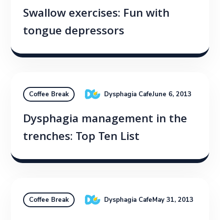
Swallow exercises: Fun with
tongue depressors
Dysphagia Cafe
June 6, 2013
Coffee Break
Dysphagia management in the
trenches: Top Ten List
Dysphagia Cafe
May 31, 2013
Coffee Break