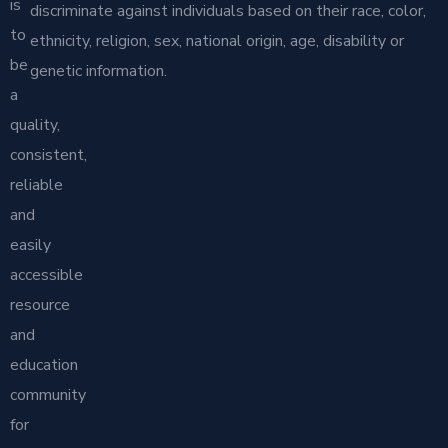
is
discriminate against individuals based on their race, color,
to
ethnicity, religion, sex, national origin, age, disability or
be
genetic information.
a
quality,
consistent,
reliable
and
easily
accessible
resource
and
education
community
for