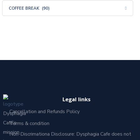
Legal links
Cancellation and Refunds Policy
Dysphagia
Café’s
Terms & condition
mission
Non-Discrimationa Disclosure: Dysphagia Cafe does not