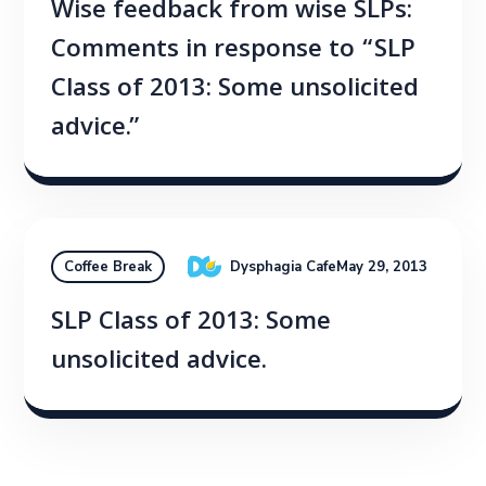
Wise feedback from wise SLPs:
Comments in response to “SLP
Class of 2013: Some unsolicited
advice.”
Dysphagia Cafe
May 29, 2013
Coffee Break
SLP Class of 2013: Some
unsolicited advice.