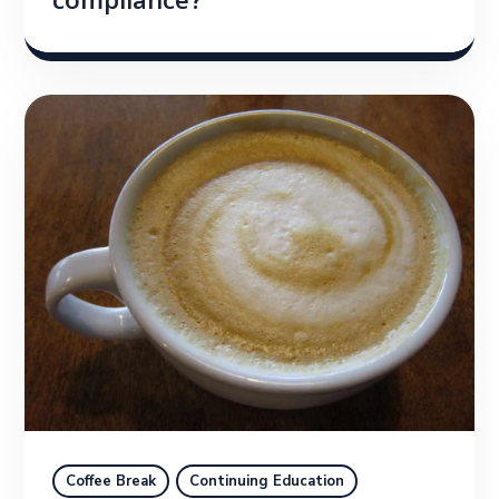
compliance?
Coffee Break
Continuing Education