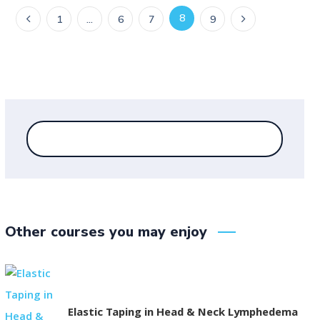
8
1
…
6
7
9
Other courses you may enjoy
Elastic Taping in Head & Neck Lymphedema