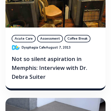
Acute Care
Assessment
Coffee Break
Dysphagia Cafe
August 7, 2013
Not so silent aspiration in
Memphis: Interview with Dr.
Debra Suiter