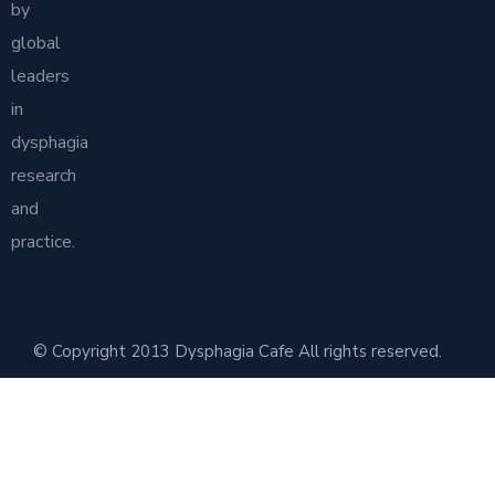
by
global
leaders
in
dysphagia
research
and
practice.
© Copyright 2013 Dysphagia Cafe All rights reserved.