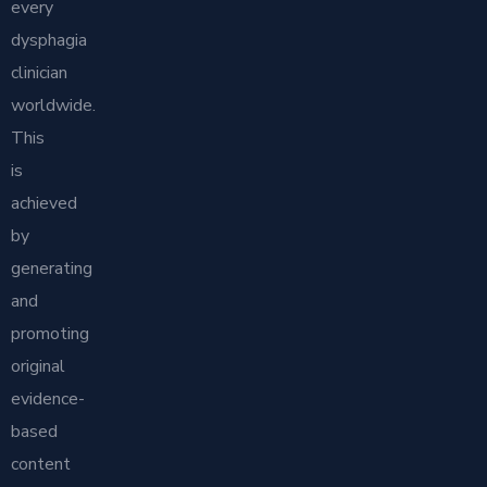
every
dysphagia
clinician
worldwide.
This
is
achieved
by
generating
and
promoting
original
evidence-
based
content