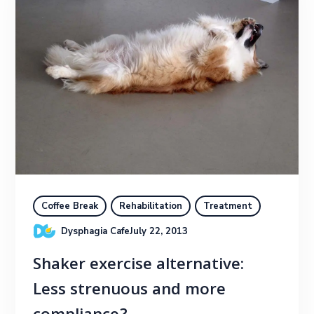
Coffee Break
Rehabilitation
Treatment
Dysphagia Cafe
July 22, 2013
Shaker exercise alternative:
Less strenuous and more