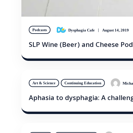
Podcasts
Dysphagia Cafe
August 14, 2019
SLP Wine (Beer) and Cheese Pod
Art & Science
Continuing Education
Micha
Aphasia to dysphagia: A challeng