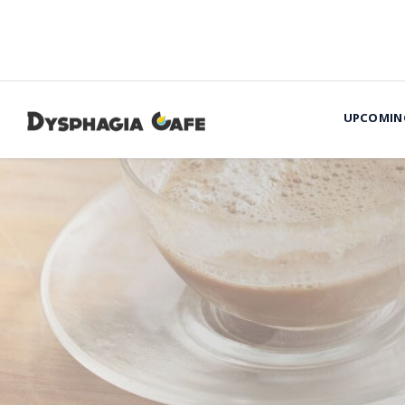
UPCOMIN