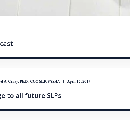
cast
el A. Crary, Ph.D., CCC-SLP, FASHA
April 17, 2017
e to all future SLPs