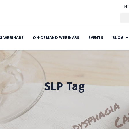
H
G WEBINARS
ON-DEMAND WEBINARS
EVENTS
BLOG
SLP Tag