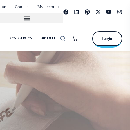
ome
Contact
My account
RESOURCES
ABOUT
Login