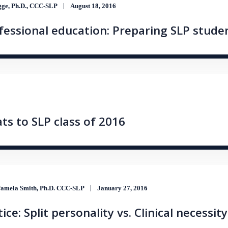
ge, Ph.D., CCC-SLP
August 18, 2016
essional education: Preparing SLP studen
ats to SLP class of 2016
amela Smith, Ph.D. CCC-SLP
January 27, 2016
ce: Split personality vs. Clinical necessity