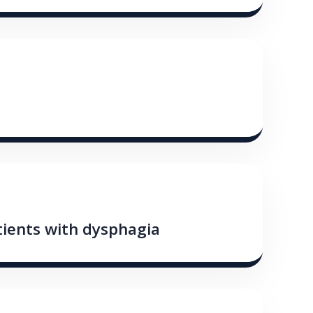
tients with dysphagia