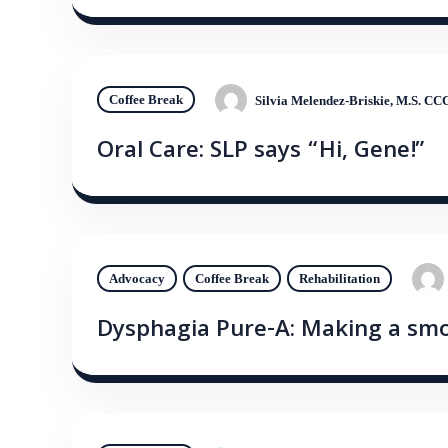
Coffee Break
Silvia Melendez-Briskie, M.S. C
Oral Care: SLP says “Hi, Gene!”
Advocacy
Coffee Break
Rehabilitation
Dysphagia Pure-A: Making a smo