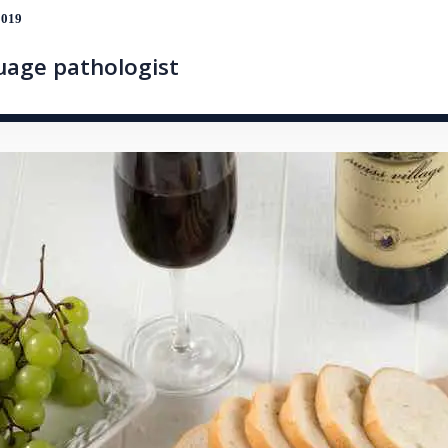
2019
guage pathologist