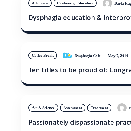
Advocacy
Continuing Education
Darla Hag
Dysphagia education & interprof
Coffee Break
Dysphagia Cafe
May 7, 2016
Ten titles to be proud of: Congr
Art & Science
Assessment
Treatment
P
Passionately dispassionate practi