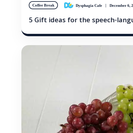
Coffee Break
Dysphagia Cafe
December 6, 
5 Gift ideas for the speech-lan