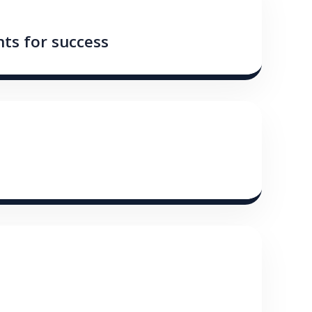
ts for success