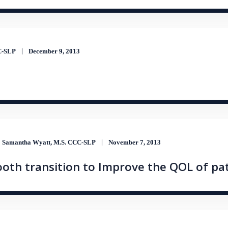
CC-SLP
December 9, 2013
Samantha Wyatt, M.S. CCC-SLP
November 7, 2013
oth transition to Improve the QOL of pa