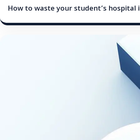
How to waste your student’s hospital 