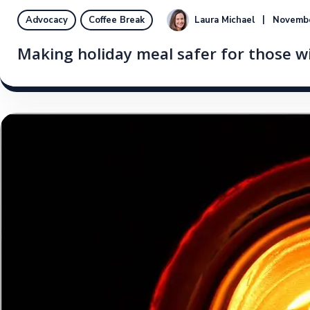
Laura Michael
Novembe
Advocacy
Coffee Break
Making holiday meal safer for those wi