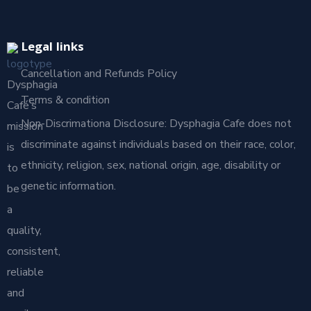
Legal links
Cancellation and Refunds Policy
Dysphagia
Terms & condition
Café’s
Non-Discrimationa Disclosure: Dysphagia Cafe does not
mission
discriminate against individuals based on their race, color,
is
ethnicity, religion, sex, national origin, age, disability or
to
genetic information.
be
a
quality,
consistent,
reliable
and