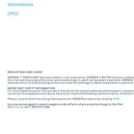
INDICATIONS AND USAGE:
VARIBAR ® THIN HONEY (barium sulfate) oral suspension, VARIBAR ® NECTAR (barium sulfate)
the oral and pharyngeal function and morphology in adult and pediatric patients. VARIBAR
evaluate the oral and pharyngeal function and morphology in adult and pediatric patients 
IMPORTANT SAFETY INFORMATION:
For Oral Administration. This product should not be used in patients with known or suspected 
reactions of anaphylactoid nature have been reported following administration of barium s
Please consult full Prescribing Information for VARIBAR products by clicking
HERE
.
You are encouraged to report negative side effects of prescription drugs to the FDA.
Visit
FDA
or call 1-800-FDA-1088.