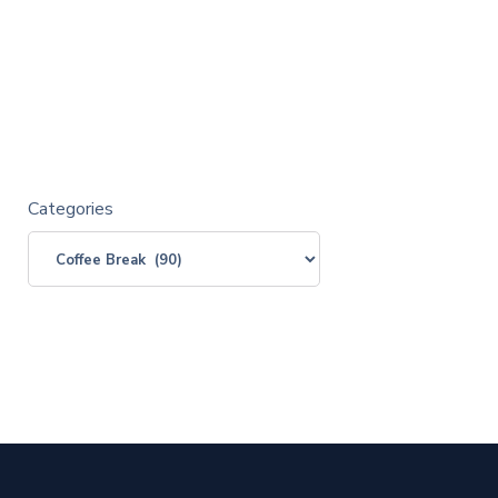
Categories