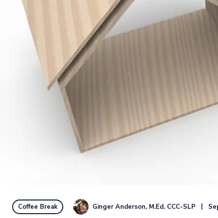
Ginger Anderson, M.Ed. CCC-SLP
Se
Coffee Break