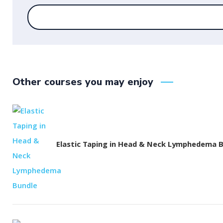
Other courses you may enjoy
Elastic Taping in Head & Neck Lymphedema 