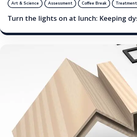
Art & Science
Assessment
Coffee Break
Treatment
Turn the lights on at lunch: Keeping d