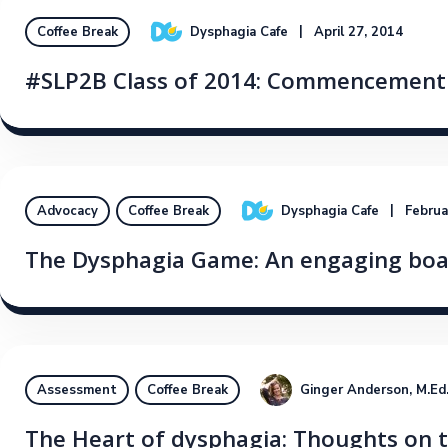
Dysphagia Cafe
April 27, 2014
Coffee Break
#SLP2B Class of 2014: Commencement 
Dysphagia Cafe
Februa
Advocacy
Coffee Break
The Dysphagia Game: An engaging boar
Ginger Anderson, M.E
Assessment
Coffee Break
The Heart of dysphagia: Thoughts on t