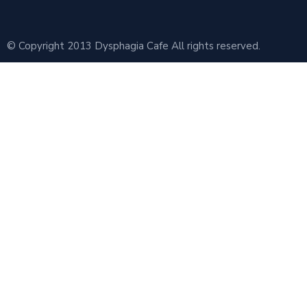
© Copyright 2013 Dysphagia Cafe All rights reserved.