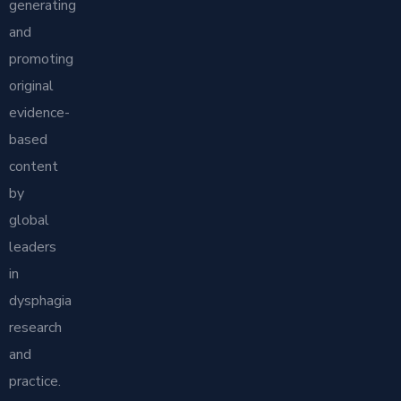
generating
and
promoting
original
evidence-
based
content
by
global
leaders
in
dysphagia
research
and
practice.