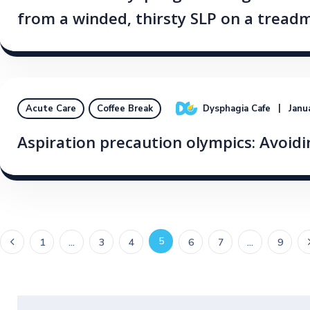
from a winded, thirsty SLP on a treadm
Dysphagia Cafe
Janu
Acute Care
Coffee Break
Aspiration precaution olympics: Avoidin
5
1
…
3
4
6
7
…
9