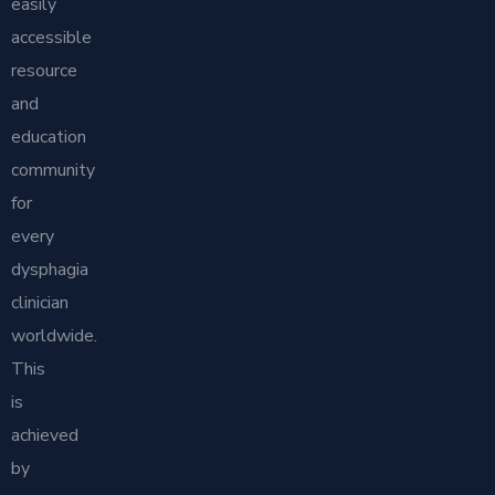
easily
accessible
resource
and
education
community
for
every
dysphagia
clinician
worldwide.
This
is
achieved
by