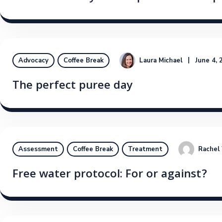
Laura Michael
June 4, 
Advocacy
Coffee Break
The perfect puree day
Rachel
Assessment
Coffee Break
Treatment
Free water protocol: For or against?