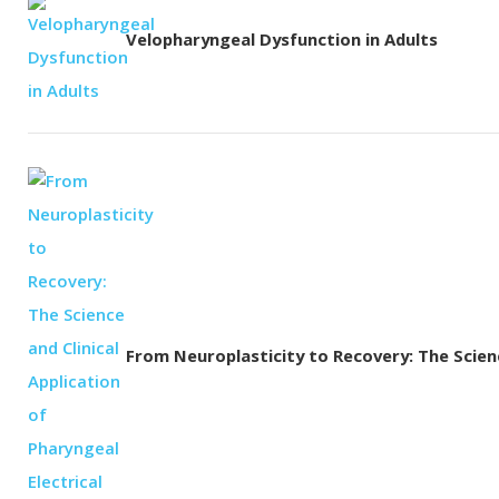
Velopharyngeal Dysfunction in Adults
From Neuroplasticity to Recovery: The Science