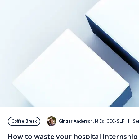
Ginger Anderson, M.Ed. CCC-SLP
Se
Coffee Break
How to waste your hospital internship