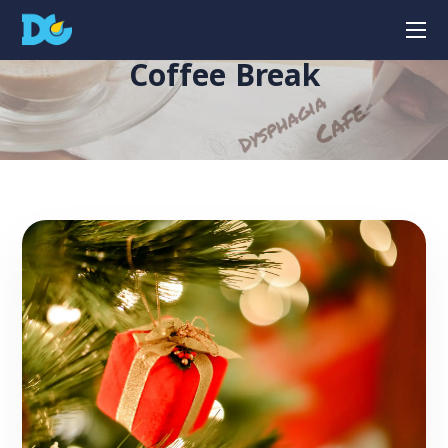
Coffee Break