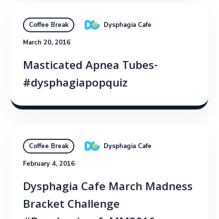
Dysphagia Cafe
Coffee Break
March 20, 2016
Masticated Apnea Tubes-
#dysphagiapopquiz
Dysphagia Cafe
Coffee Break
February 4, 2016
Dysphagia Cafe March Madness
Bracket Challenge