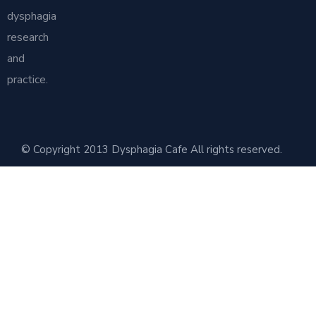
dysphagia
research
and
practice.
© Copyright 2013 Dysphagia Cafe All rights reserved.