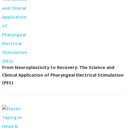
From Neuroplasticity to Recovery: The Science and
Clinical Application of Pharyngeal Electrical Stimulation
(PES)