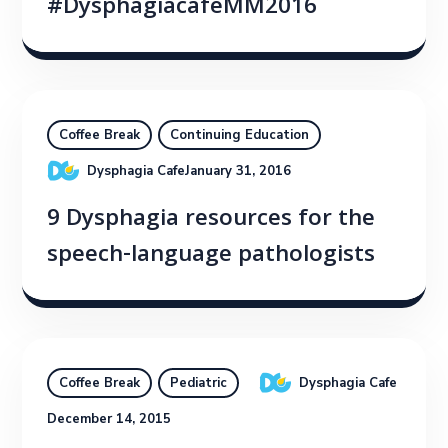
#DysphagiacafeMM2016
Coffee Break
Continuing Education
Dysphagia Cafe
January 31, 2016
9 Dysphagia resources for the
speech-language pathologists
Dysphagia Cafe
Coffee Break
Pediatric
December 14, 2015