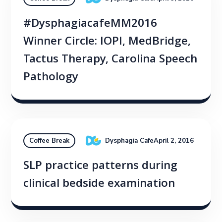
#DysphagiacafeMM2016
Winner Circle: IOPI, MedBridge,
Tactus Therapy, Carolina Speech
Pathology
Dysphagia Cafe
April 2, 2016
Coffee Break
SLP practice patterns during
clinical bedside examination