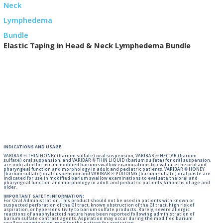
Elastic Taping in Head & Neck Lymphedema Bundle
INDICATIONS AND USAGE:
VARIBAR ® THIN HONEY (barium sulfate) oral suspension, VARIBAR ® NECTAR (barium
sulfate) oral suspension, and VARIBAR ® THIN LIQUID (barium sulfate) for oral suspension,
are indicated for use in modified barium swallow examinations to evaluate the oral and
pharyngeal function and morphology in adult and pediatric patients. VARIBAR ® HONEY
(barium sulfate) oral suspension and VARIBAR ® PUDDING (barium sulfate) oral paste are
indicated for use in modified barium swallow examinations to evaluate the oral and
pharyngeal function and morphology in adult and pediatric patients 6 months of age and
older.
IMPORTANT SAFETY INFORMATION:
For Oral Administration. This product should not be used in patients with known or
suspected perforation of the GI tract, known obstruction of the GI tract, high risk of
aspiration, or hypersensitivity to barium sulfate products. Rarely, severe allergic
reactions of anaphylactoid nature have been reported following administration of
barium sulfate contrast agents. Aspiration may occur during the modified barium