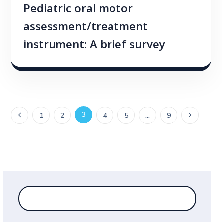
Pediatric oral motor
assessment/treatment
instrument: A brief survey
3
1
2
4
5
…
9