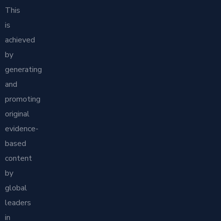
This
is
achieved
by
generating
and
promoting
original
evidence-
based
content
by
global
leaders
in