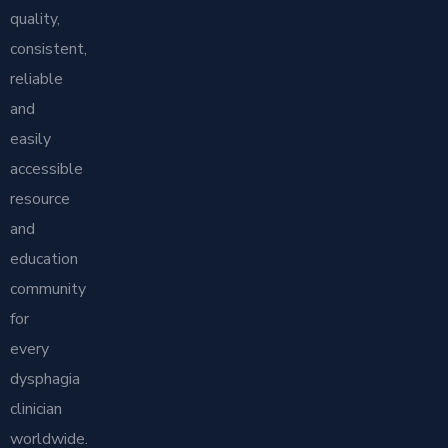
quality,
consistent,
reliable
and
easily
accessible
resource
and
education
community
for
every
dysphagia
clinician
worldwide.