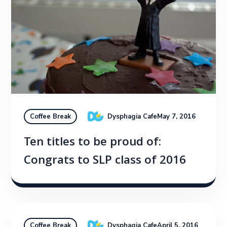
Dysphagia Cafe
May 7, 2016
Coffee Break
Ten titles to be proud of:
Congrats to SLP class of 2016
Dysphagia Cafe
April 5, 2016
Coffee Break