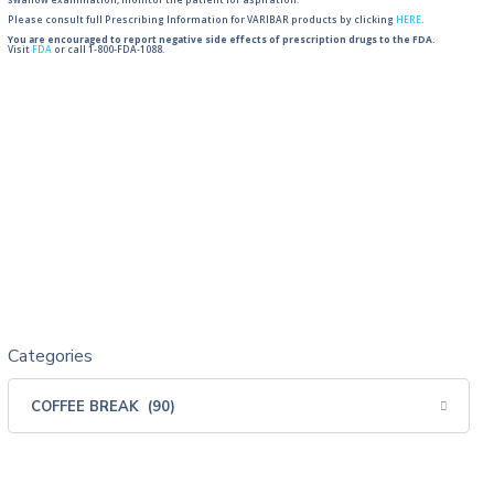
swallow examination, monitor the patient for aspiration.
Please consult full Prescribing Information for VARIBAR products by clicking
HERE
.
You are encouraged to report negative side effects of prescription drugs to the FDA.
Visit
FDA
or call 1-800-FDA-1088.
Categories