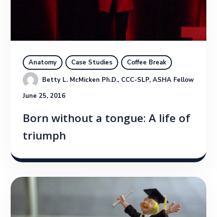
Anatomy
Case Studies
Coffee Break
Betty L. McMicken Ph.D., CCC-SLP, ASHA Fellow
June 25, 2016
Born without a tongue: A life of
triumph