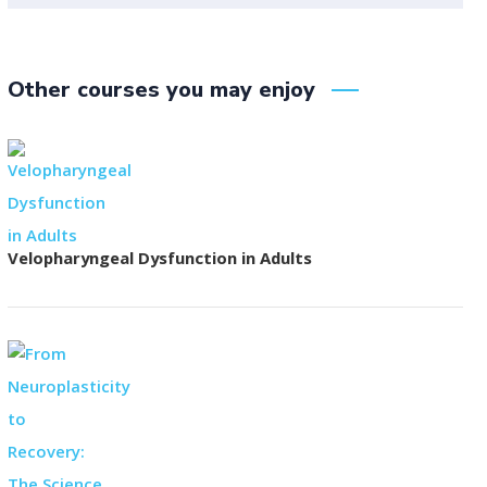
Other courses you may enjoy
Velopharyngeal Dysfunction in Adults