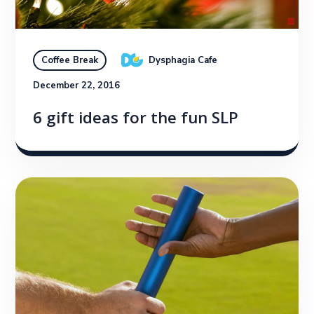
Dysphagia Cafe
Coffee Break
December 22, 2016
6 gift ideas for the fun SLP