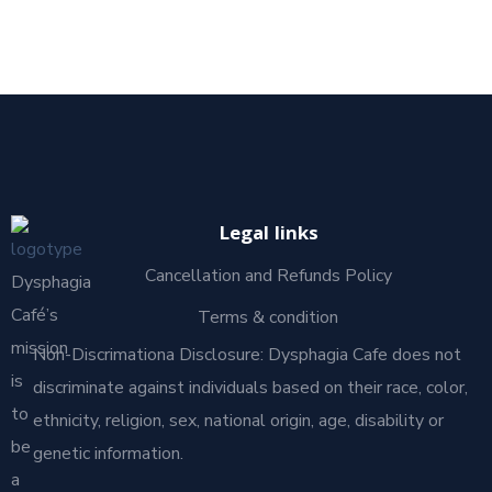
Legal links
Cancellation and Refunds Policy
Dysphagia
Café’s
Terms & condition
mission
Non-Discrimationa Disclosure: Dysphagia Cafe does not
is
discriminate against individuals based on their race, color,
to
ethnicity, religion, sex, national origin, age, disability or
be
genetic information.
a