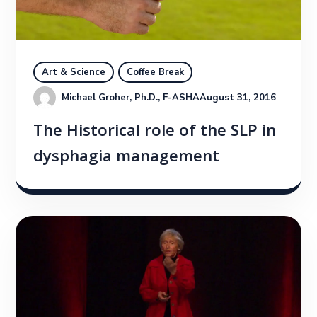
Art & Science
Coffee Break
Michael Groher, Ph.D., F-ASHA
August 31, 2016
The Historical role of the SLP in
dysphagia management