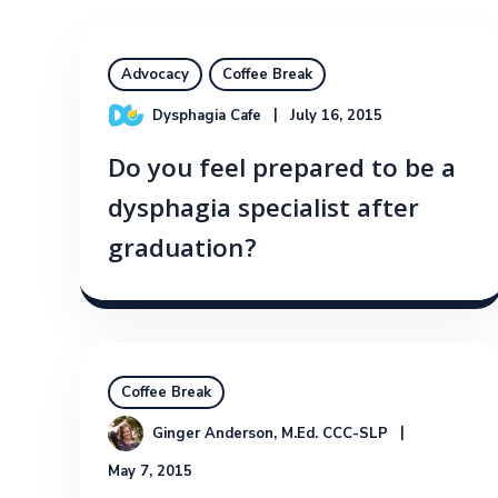
Advocacy
Coffee Break
Dysphagia Cafe
July 16, 2015
Do you feel prepared to be a
dysphagia specialist after
graduation?
Coffee Break
Ginger Anderson, M.Ed. CCC-SLP
May 7, 2015