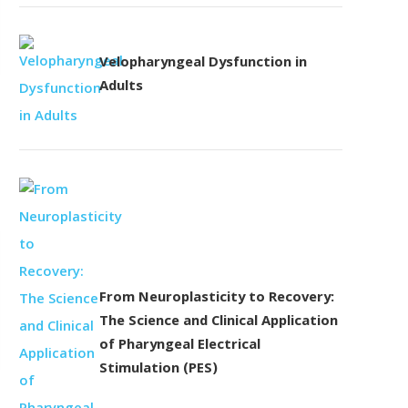
Velopharyngeal Dysfunction in
Adults
From Neuroplasticity to Recovery:
The Science and Clinical Application
of Pharyngeal Electrical
Stimulation (PES)