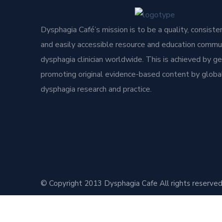
Dysphagia Café’s mission is to be a quality, consisten
and easily accessible resource and education commun
dysphagia clinician worldwide. This is achieved by g
promoting original evidence-based content by global
dysphagia research and practice.
© Copyright 2013 Dysphagia Cafe All rights reserved