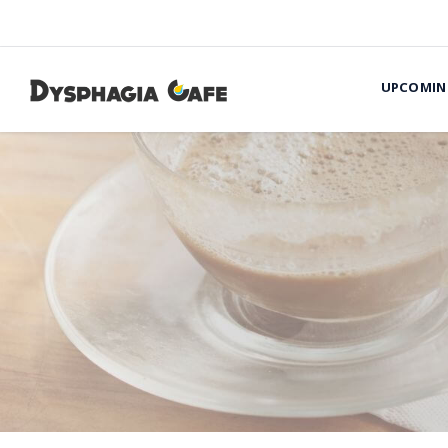
UPCOMIN