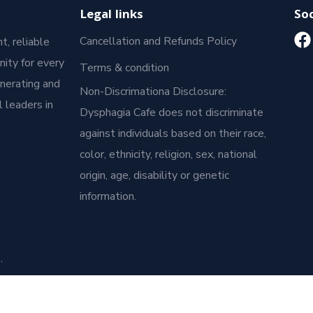
Legal links
Soc
Cancellation and Refunds Policy
t, reliable
ity for every
Terms & condition
enerating and
Non-Discrimationa Disclosure:
 leaders in
Dysphagia Cafe does not discriminate
against individuals based on their race,
color, ethnicity, religion, sex, national
origin, age, disability or genetic
information.
.