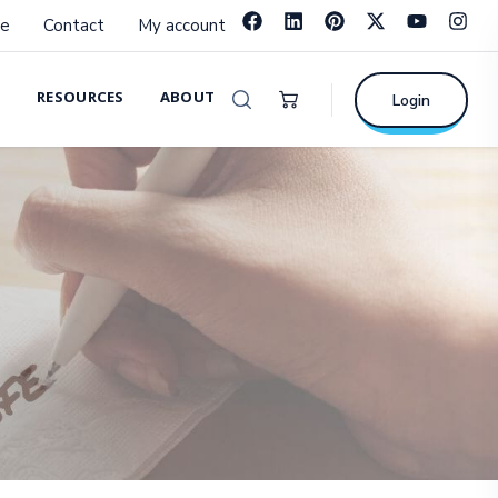
e
Contact
My account
RESOURCES
ABOUT
Login