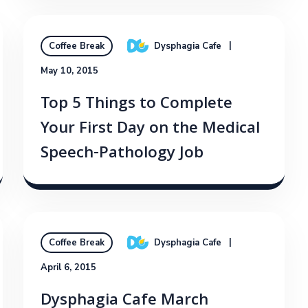
Dysphagia Cafe
Coffee Break
May 10, 2015
Top 5 Things to Complete
Your First Day on the Medical
Speech-Pathology Job
Dysphagia Cafe
Coffee Break
April 6, 2015
Dysphagia Cafe March