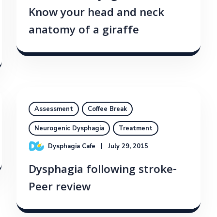
Know your head and neck
anatomy of a giraffe
Assessment
Coffee Break
Neurogenic Dysphagia
Treatment
Dysphagia Cafe
July 29, 2015
Dysphagia following stroke-
Peer review