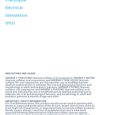
INDICATIONS AND USAGE:
VARIBAR ® THIN HONEY (barium sulfate) oral suspension, VARIBAR ® NECTAR
(barium sulfate) oral suspension, and VARIBAR ® THIN LIQUID (barium
sulfate) for oral suspension, are indicated for use in modified barium
swallow examinations to evaluate the oral and pharyngeal function and
morphology in adult and pediatric patients. VARIBAR ® HONEY (barium
sulfate) oral suspension and VARIBAR ® PUDDING (barium sulfate) oral
paste are indicated for use in modified barium swallow examinations to
evaluate the oral and pharyngeal function and morphology in adult and
pediatric patients 6 months of age and older.
IMPORTANT SAFETY INFORMATION:
For Oral Administration. This product should not be used in patients with
known or suspected perforation of the GI tract, known obstruction of the GI
tract, high risk of aspiration, or hypersensitivity to barium sulfate products.
Rarely, severe allergic reactions of anaphylactoid nature have been
reported following administration of barium sulfate contrast agents.