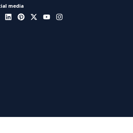
ial media