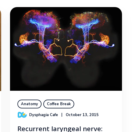
Anatomy
Coffee Break
Dysphagia Cafe
October 13, 2015
Recurrent laryngeal nerve: