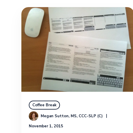
Coffee Break
Megan Sutton, MS, CCC-SLP (C)
November 1, 2015