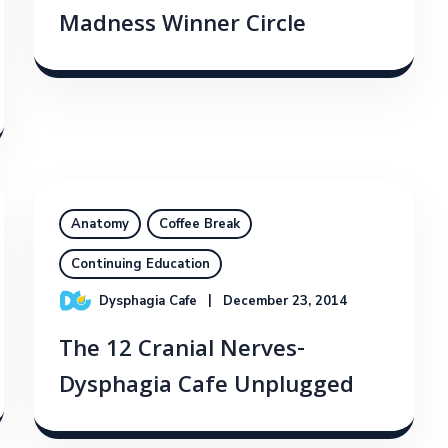
Madness Winner Circle
Anatomy
Coffee Break
Continuing Education
Dysphagia Cafe
December 23, 2014
The 12 Cranial Nerves-
Dysphagia Cafe Unplugged