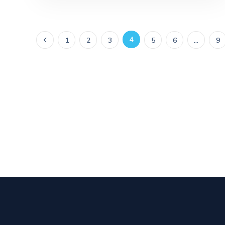
4
1
2
3
5
6
…
9