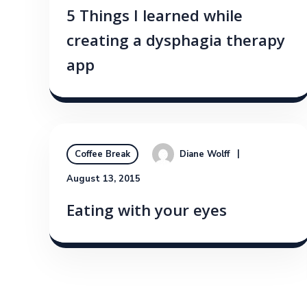
5 Things I learned while
creating a dysphagia therapy
app
Diane Wolff
Coffee Break
August 13, 2015
Eating with your eyes