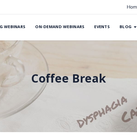
Hom
G WEBINARS
ON-DEMAND WEBINARS
EVENTS
BLOG
Coffee Break