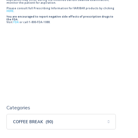
Aspiration may occur during the modified barium swallow examination,
monitor the patient for aspiration.
Please consult full Prescribing Information for VARIBAR products by clicking
HERE
.
You are encouraged to report negative side effects of prescription drugs to
the FDA.
Visit
FDA
or call 1-800-FDA-1088.
Categories