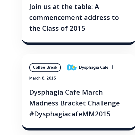
Join us at the table: A
commencement address to
the Class of 2015
Dysphagia Cafe
Coffee Break
March 8, 2015
Dysphagia Cafe March
Madness Bracket Challenge
#DysphagiacafeMM2015