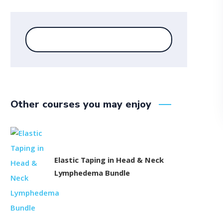
Other courses you may enjoy
Elastic Taping in Head & Neck
Lymphedema Bundle