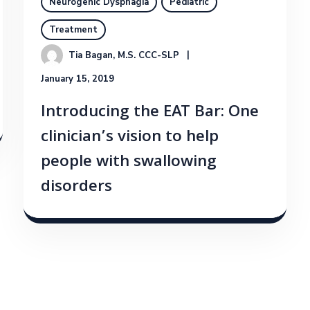
Neurogenic Dysphagia
Pediatric
Treatment
Tia Bagan, M.S. CCC-SLP
January 15, 2019
Introducing the EAT Bar: One
clinician’s vision to help
people with swallowing
disorders