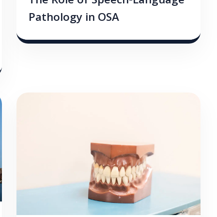
The Role of Speech-Language
Pathology in OSA