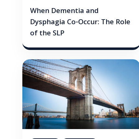
When Dementia and
Dysphagia Co-Occur: The Role
of the SLP