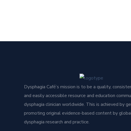
Dysphagia Café’s mission is to be a quality, consisten
and easily accessible resource and education commun
dysphagia clinician worldwide. This is achieved by g
promoting original evidence-based content by global
dysphagia research and practice.