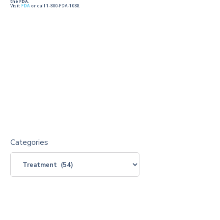
the FDA.
Visit
FDA
or call 1-800-FDA-1088.
Categories