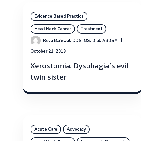
Evidence Based Practice
Head Neck Cancer
Treatment
Reva Barewal, DDS, MS, Dipl. ABDSM
October 21, 2019
Xerostomia: Dysphagia’s evil
twin sister
Acute Care
Advocacy