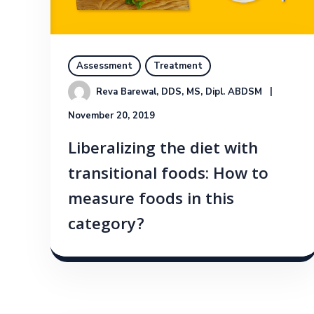
Assessment
Treatment
Reva Barewal, DDS, MS, Dipl. ABDSM
November 20, 2019
Liberalizing the diet with
transitional foods: How to
measure foods in this
category?