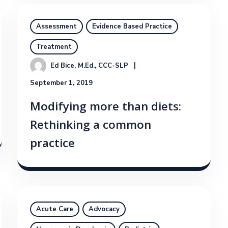
Assessment
Evidence Based Practice
Treatment
Ed Bice, M.Ed., CCC-SLP
September 1, 2019
Modifying more than diets:
Rethinking a common
practice
Acute Care
Advocacy