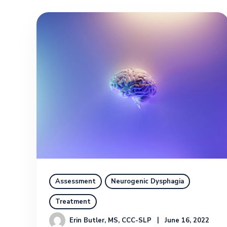
Assessment
Neurogenic Dysphagia
Treatment
Erin Butler, MS, CCC-SLP
June 16, 2022