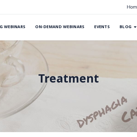
Hom
G WEBINARS
ON-DEMAND WEBINARS
EVENTS
BLOG
Treatment