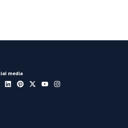
ial media