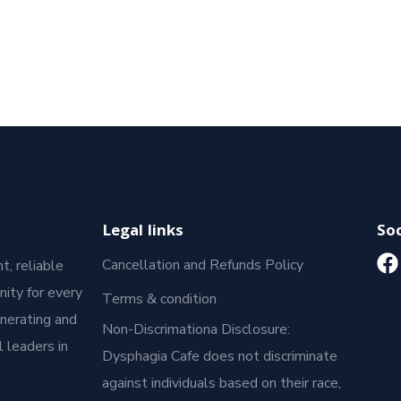
Legal links
Soc
Cancellation and Refunds Policy
t, reliable
ity for every
Terms & condition
enerating and
Non-Discrimationa Disclosure:
 leaders in
Dysphagia Cafe does not discriminate
against individuals based on their race,