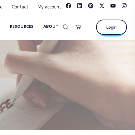
e
Contact
My account
RESOURCES
ABOUT
Login