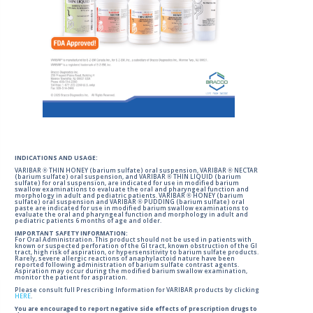
INDICATIONS AND USAGE:
VARIBAR ® THIN HONEY (barium sulfate) oral suspension, VARIBAR ® NECTAR
(barium sulfate) oral suspension, and VARIBAR ® THIN LIQUID (barium
sulfate) for oral suspension, are indicated for use in modified barium
swallow examinations to evaluate the oral and pharyngeal function and
morphology in adult and pediatric patients. VARIBAR ® HONEY (barium
sulfate) oral suspension and VARIBAR ® PUDDING (barium sulfate) oral
paste are indicated for use in modified barium swallow examinations to
evaluate the oral and pharyngeal function and morphology in adult and
pediatric patients 6 months of age and older.
IMPORTANT SAFETY INFORMATION:
For Oral Administration. This product should not be used in patients with
known or suspected perforation of the GI tract, known obstruction of the GI
tract, high risk of aspiration, or hypersensitivity to barium sulfate products.
Rarely, severe allergic reactions of anaphylactoid nature have been
reported following administration of barium sulfate contrast agents.
Aspiration may occur during the modified barium swallow examination,
monitor the patient for aspiration.
Please consult full Prescribing Information for VARIBAR products by clicking
HERE
.
You are encouraged to report negative side effects of prescription drugs to