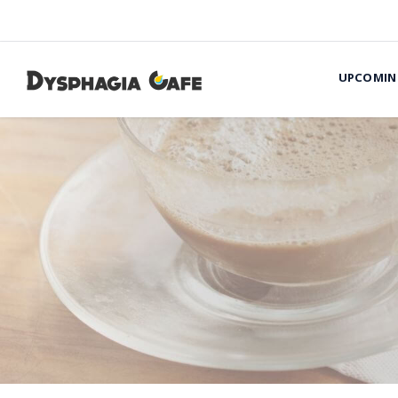
UPCOMIN