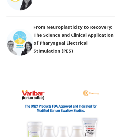
From Neuroplasticity to Recovery:
The Science and Clinical Application
of Pharyngeal Electrical
Stimulation (PES)