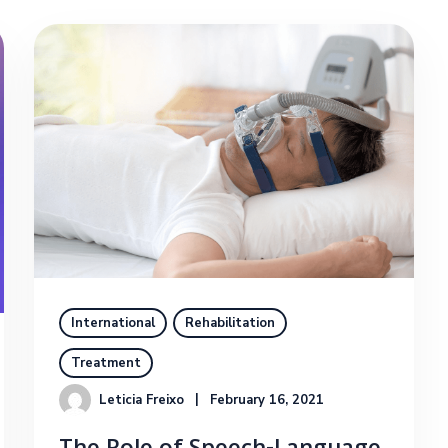
International
Rehabilitation
Treatment
Leticia Freixo
February 16, 2021