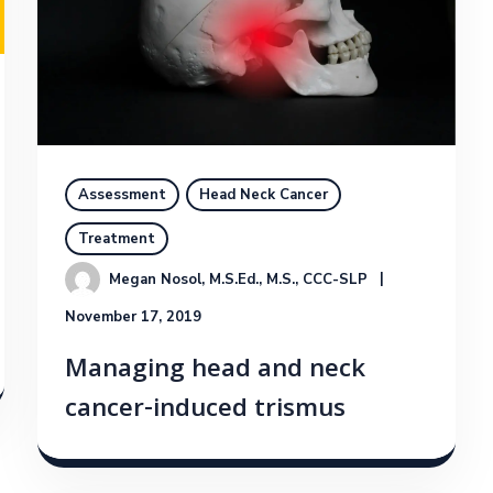
Assessment
Head Neck Cancer
Treatment
Megan Nosol, M.S.Ed., M.S., CCC-SLP
November 17, 2019
Managing head and neck
cancer-induced trismus