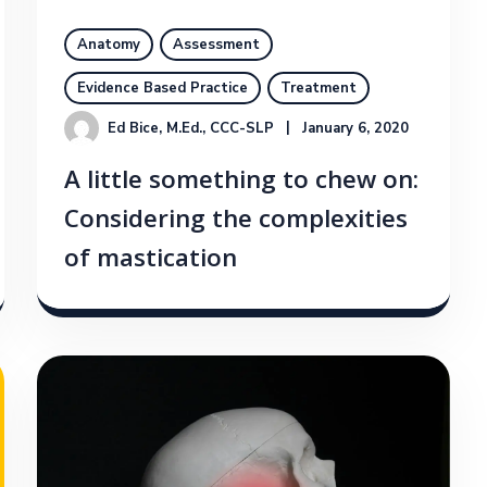
Anatomy
Assessment
Evidence Based Practice
Treatment
Ed Bice, M.Ed., CCC-SLP
January 6, 2020
A little something to chew on:
Considering the complexities
of mastication