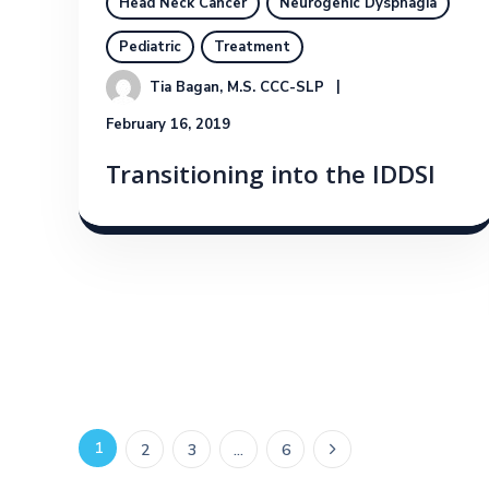
Head Neck Cancer
Neurogenic Dysphagia
Pediatric
Treatment
Tia Bagan, M.S. CCC-SLP
February 16, 2019
Transitioning into the IDDSI
1
2
3
…
6