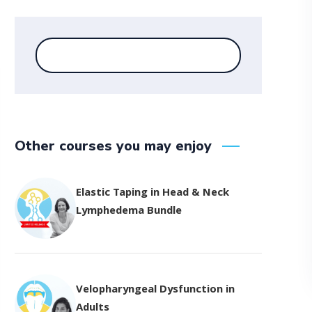
Other courses you may enjoy
Elastic Taping in Head & Neck
Lymphedema Bundle
Velopharyngeal Dysfunction in
Adults