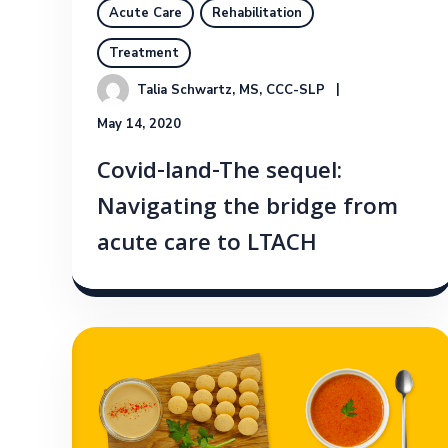
Acute Care
Rehabilitation
Treatment
Talia Schwartz, MS, CCC-SLP
May 14, 2020
Covid-land-The sequel:
Navigating the bridge from
acute care to LTACH