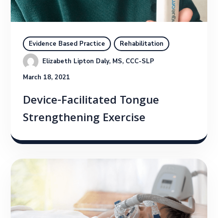
Evidence Based Practice
Rehabilitation
Elizabeth Lipton Daly, MS, CCC-SLP
March 18, 2021
Device-Facilitated Tongue
Strengthening Exercise