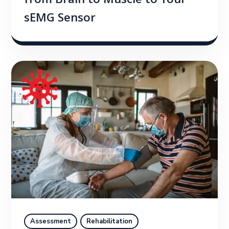
from Brain to Muscle to Your
sEMG Sensor
Assessment
Rehabilitation