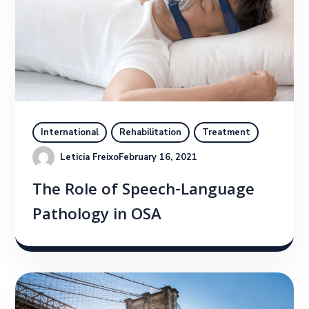
International
Rehabilitation
Treatment
Leticia Freixo
February 16, 2021
The Role of Speech-Language
Pathology in OSA