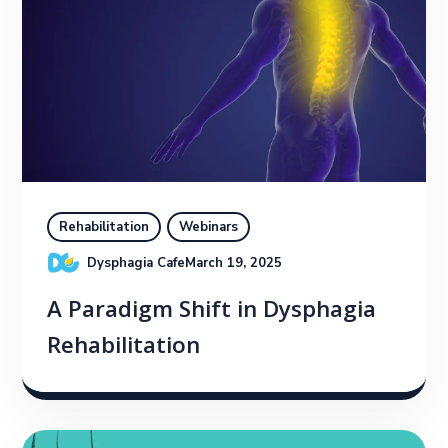
Rehabilitation
Webinars
Dysphagia Cafe
March 19, 2025
A Paradigm Shift in Dysphagia
Rehabilitation