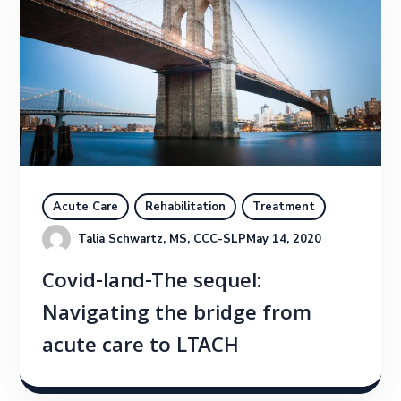
Acute Care
Rehabilitation
Treatment
Talia Schwartz, MS, CCC-SLP
May 14, 2020
Covid-land-The sequel:
Navigating the bridge from
acute care to LTACH