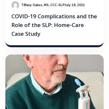
Tiffany Oakes, MS, CCC-SLP
July 18, 2021
COVID-19 Complications and the
Role of the SLP: Home-Care
Case Study