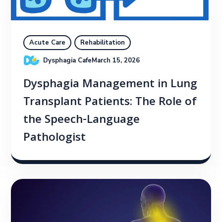
Acute Care
Rehabilitation
Dysphagia Cafe
March 15, 2026
Dysphagia Management in Lung
Transplant Patients: The Role of
the Speech-Language
Pathologist