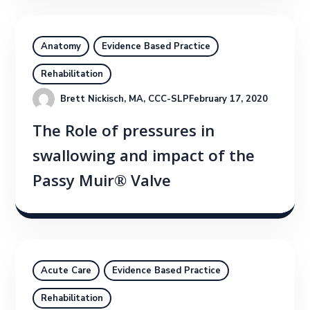
Anatomy
Evidence Based Practice
Rehabilitation
Brett Nickisch, MA, CCC-SLP
February 17, 2020
The Role of pressures in
swallowing and impact of the
Passy Muir® Valve
Acute Care
Evidence Based Practice
Rehabilitation