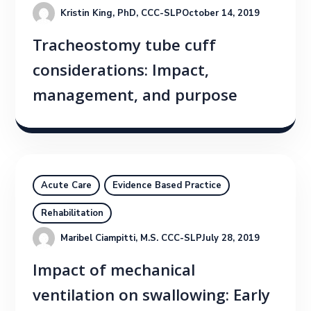
Kristin King, PhD, CCC-SLP
October 14, 2019
Tracheostomy tube cuff
considerations: Impact,
management, and purpose
Acute Care
Evidence Based Practice
Rehabilitation
Maribel Ciampitti, M.S. CCC-SLP
July 28, 2019
Impact of mechanical
ventilation on swallowing: Early