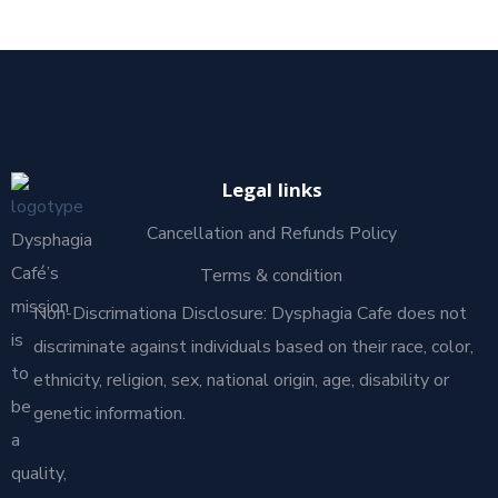
Legal links
Cancellation and Refunds Policy
Dysphagia
Café’s
Terms & condition
mission
Non-Discrimationa Disclosure: Dysphagia Cafe does not
is
discriminate against individuals based on their race, color,
to
ethnicity, religion, sex, national origin, age, disability or
be
genetic information.
a
quality,