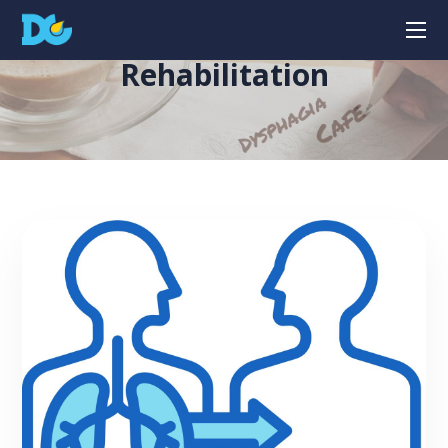
Rehabilitation