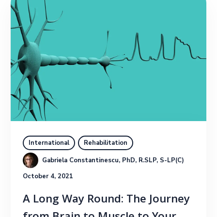
International
Rehabilitation
Gabriela Constantinescu, PhD, R.SLP, S-LP(C)
October 4, 2021
A Long Way Round: The Journey