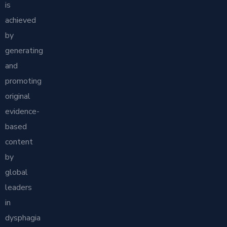
is
achieved
by
generating
and
promoting
original
evidence-
based
content
by
global
leaders
in
dysphagia