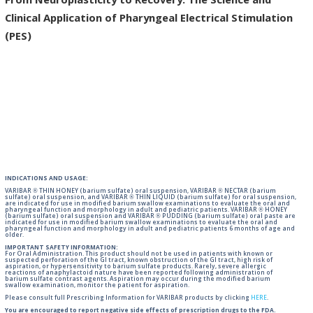
From Neuroplasticity to Recovery: The Science and
Clinical Application of Pharyngeal Electrical Stimulation
(PES)
INDICATIONS AND USAGE:
VARIBAR ® THIN HONEY (barium sulfate) oral suspension, VARIBAR ® NECTAR (barium
sulfate) oral suspension, and VARIBAR ® THIN LIQUID (barium sulfate) for oral suspension,
are indicated for use in modified barium swallow examinations to evaluate the oral and
pharyngeal function and morphology in adult and pediatric patients. VARIBAR ® HONEY
(barium sulfate) oral suspension and VARIBAR ® PUDDING (barium sulfate) oral paste are
indicated for use in modified barium swallow examinations to evaluate the oral and
pharyngeal function and morphology in adult and pediatric patients 6 months of age and
older.
IMPORTANT SAFETY INFORMATION:
For Oral Administration. This product should not be used in patients with known or
suspected perforation of the GI tract, known obstruction of the GI tract, high risk of
aspiration, or hypersensitivity to barium sulfate products. Rarely, severe allergic
reactions of anaphylactoid nature have been reported following administration of
barium sulfate contrast agents. Aspiration may occur during the modified barium
swallow examination, monitor the patient for aspiration.
Please consult full Prescribing Information for VARIBAR products by clicking
HERE
.
You are encouraged to report negative side effects of prescription drugs to the FDA.