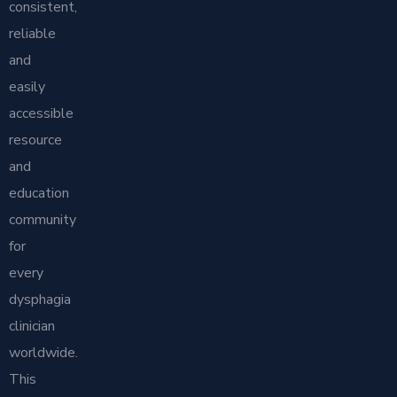
consistent,
reliable
and
easily
accessible
resource
and
education
community
for
every
dysphagia
clinician
worldwide.
This