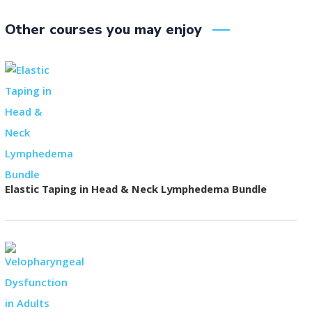
Other courses you may enjoy
Elastic Taping in Head & Neck Lymphedema Bundle