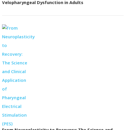
Velopharyngeal Dysfunction in Adults