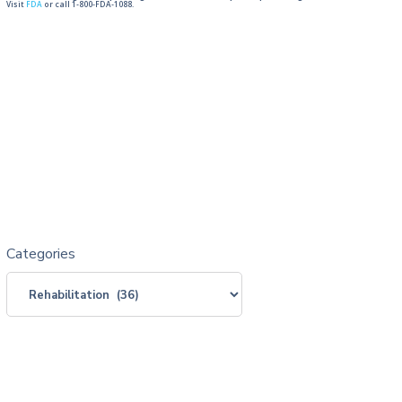
Visit
FDA
or call 1-800-FDA-1088.
Categories