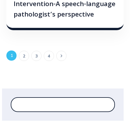
Intervention-A speech-language
pathologist’s perspective
1
2
3
4