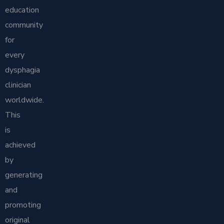
education
community
for
every
dysphagia
clinician
worldwide.
This
is
achieved
by
generating
and
promoting
original