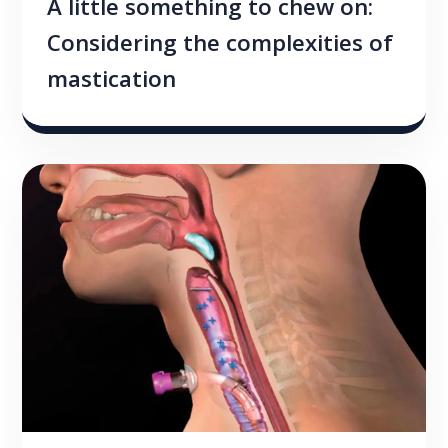
A little something to chew on:
Considering the complexities of
mastication