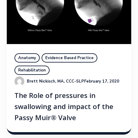
Anatomy
Evidence Based Practice
Rehabilitation
Brett Nickisch, MA, CCC-SLP
February 17, 2020
The Role of pressures in
swallowing and impact of the
Passy Muir® Valve