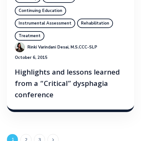
Continuing Education
Instrumental Assessment
Rehabilitation
Treatment
Rinki Varindani Desai, M.S.CCC-SLP
October 6, 2015
Highlights and lessons learned
from a “Critical” dysphagia
conference
1
2
3