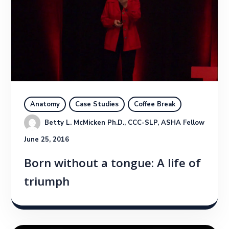
Anatomy
Case Studies
Coffee Break
Betty L. McMicken Ph.D., CCC-SLP, ASHA Fellow
June 25, 2016
Born without a tongue: A life of
triumph