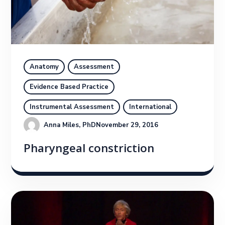
Anatomy
Assessment
Evidence Based Practice
Instrumental Assessment
International
Anna Miles, PhD
November 29, 2016
Pharyngeal constriction