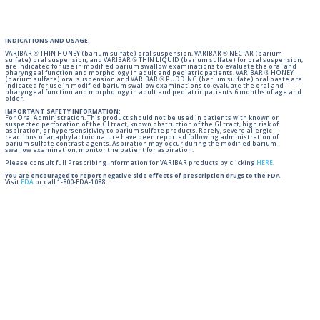
INDICATIONS AND USAGE:
VARIBAR ® THIN HONEY (barium sulfate) oral suspension, VARIBAR ® NECTAR (barium
sulfate) oral suspension, and VARIBAR ® THIN LIQUID (barium sulfate) for oral suspension,
are indicated for use in modified barium swallow examinations to evaluate the oral and
pharyngeal function and morphology in adult and pediatric patients. VARIBAR ® HONEY
(barium sulfate) oral suspension and VARIBAR ® PUDDING (barium sulfate) oral paste are
indicated for use in modified barium swallow examinations to evaluate the oral and
pharyngeal function and morphology in adult and pediatric patients 6 months of age and
older.
IMPORTANT SAFETY INFORMATION:
For Oral Administration. This product should not be used in patients with known or
suspected perforation of the GI tract, known obstruction of the GI tract, high risk of
aspiration, or hypersensitivity to barium sulfate products. Rarely, severe allergic
reactions of anaphylactoid nature have been reported following administration of
barium sulfate contrast agents. Aspiration may occur during the modified barium
swallow examination, monitor the patient for aspiration.
Please consult full Prescribing Information for VARIBAR products by clicking
HERE
.
You are encouraged to report negative side effects of prescription drugs to the FDA.
Visit
FDA
or call 1-800-FDA-1088.