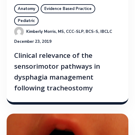
Anatomy
Evidence Based Practice
Pediatric
Kimberly Morris, MS, CCC-SLP, BCS-S, IBCLC
December 23, 2019
Clinical relevance of the
sensorimotor pathways in
dysphagia management
following tracheostomy