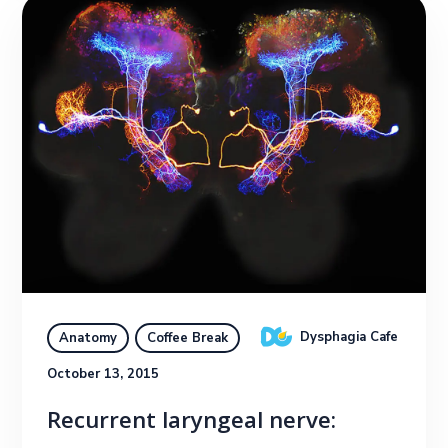
Dysphagia Cafe
Anatomy
Coffee Break
October 13, 2015
Recurrent laryngeal nerve: