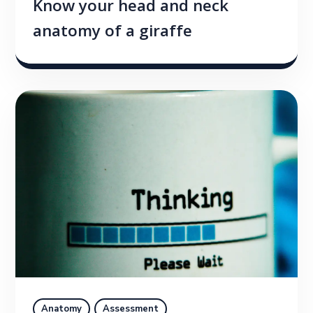
Know your head and neck
anatomy of a giraffe
Anatomy
Assessment