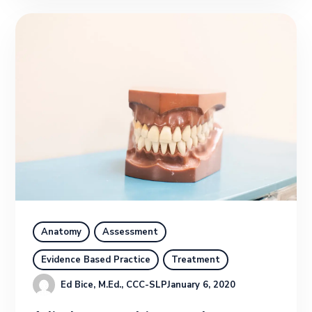
Anatomy
Assessment
Evidence Based Practice
Treatment
Ed Bice, M.Ed., CCC-SLP
January 6, 2020