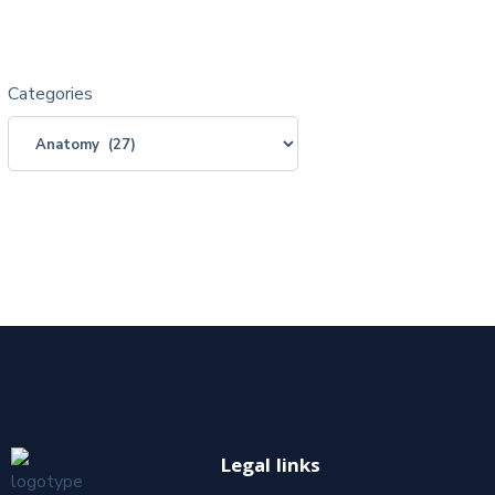
Categories
Legal links