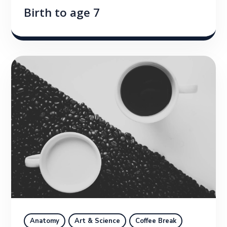
Birth to age 7
Anatomy
Art & Science
Coffee Break