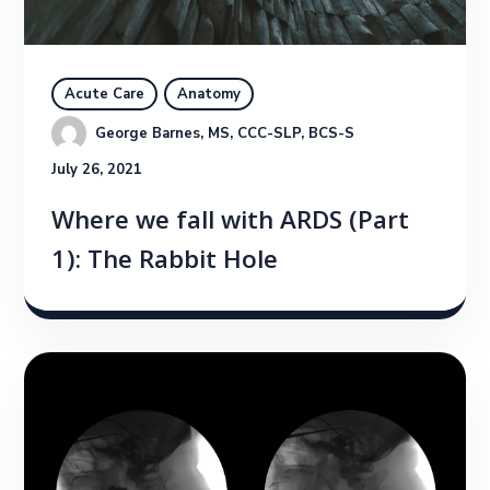
Acute Care
Anatomy
George Barnes, MS, CCC-SLP, BCS-S
July 26, 2021
Where we fall with ARDS (Part
1): The Rabbit Hole