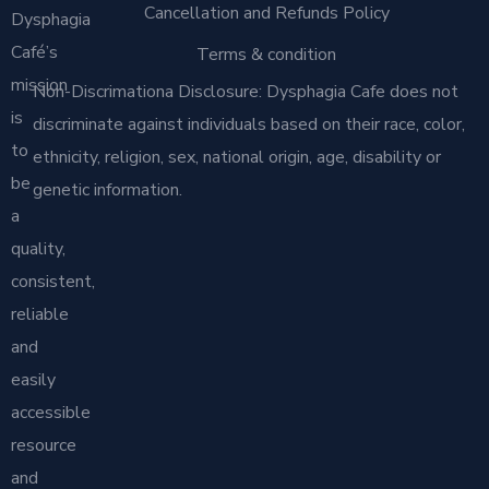
Cancellation and Refunds Policy
Dysphagia
Café’s
Terms & condition
mission
Non-Discrimationa Disclosure: Dysphagia Cafe does not
is
discriminate against individuals based on their race, color,
to
ethnicity, religion, sex, national origin, age, disability or
be
genetic information.
a
quality,
consistent,
reliable
and
easily
accessible
resource
and