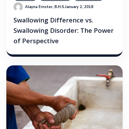
Alayna Ernster, B.H.S.
January 2, 2018
Swallowing Difference vs.
Swallowing Disorder: The Power
of Perspective