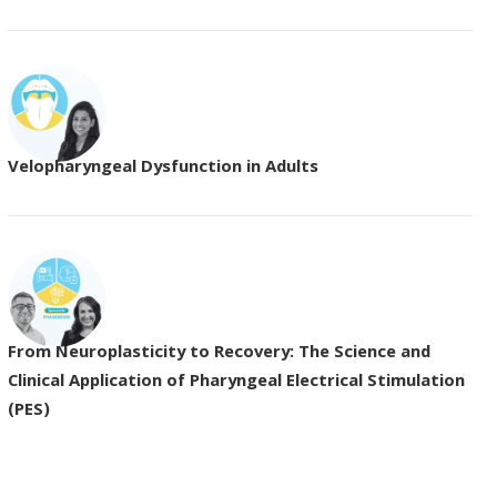
Velopharyngeal Dysfunction in Adults
From Neuroplasticity to Recovery: The Science and
Clinical Application of Pharyngeal Electrical Stimulation
(PES)