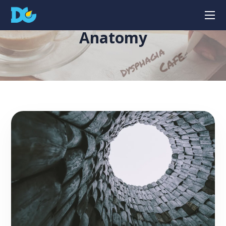
Anatomy