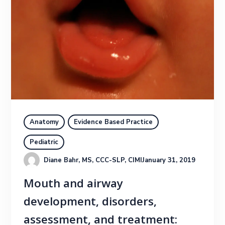
Anatomy
Evidence Based Practice
Pediatric
Diane Bahr, MS, CCC-SLP, CIMI
January 31, 2019
Mouth and airway
development, disorders,
assessment, and treatment: