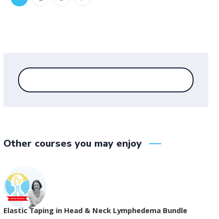
Other courses you may enjoy
Elastic Taping in Head & Neck Lymphedema Bundle