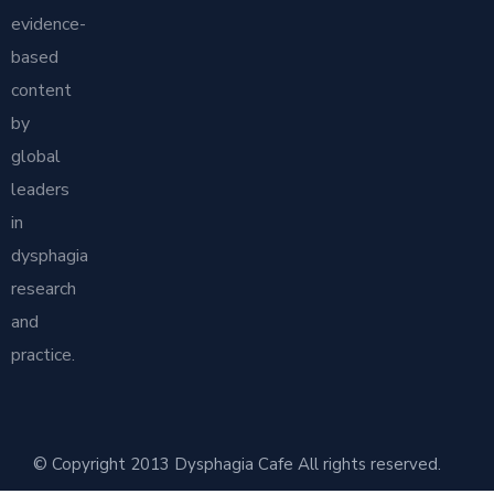
evidence-
based
content
by
global
leaders
in
dysphagia
research
and
practice.
© Copyright 2013 Dysphagia Cafe All rights reserved.